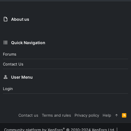
About us
Quick Navigation
Forums
Contact Us
User Menu
Login
Contact us
Terms and rules
Privacy policy
Help
R
S
S
®
Community platform by XenForo
© 2010-2024 XenForo Ltd.
|