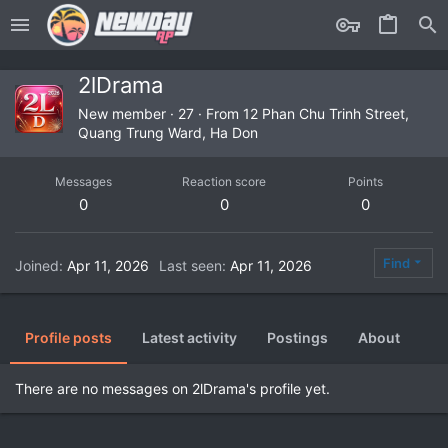
2lDrama
New member
·
27
·
From
12 Phan Chu Trinh Street,
Quang Trung Ward, Ha Don
Messages
Reaction score
Points
0
0
0
Find
Joined
Apr 11, 2026
Last seen
Apr 11, 2026
Profile posts
Latest activity
Postings
About
There are no messages on 2lDrama's profile yet.