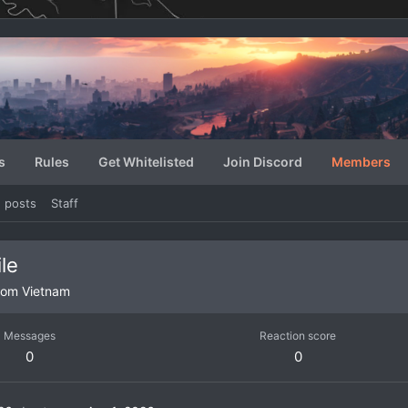
s
Rules
Get Whitelisted
Join Discord
Members
e posts
Staff
le
rom
Vietnam
Messages
Reaction score
0
0