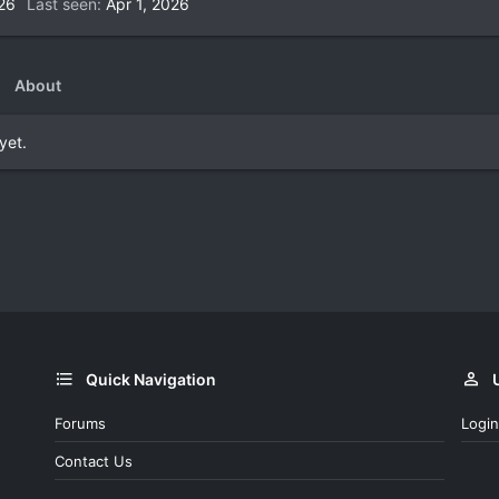
026
Last seen
Apr 1, 2026
About
yet.
Quick Navigation
Forums
Login
Contact Us