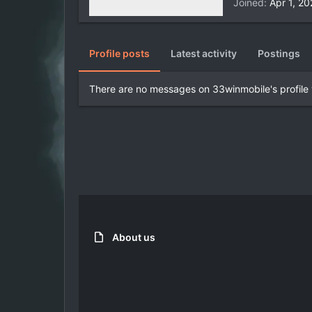
Joined
Apr 1, 2
Profile posts
Latest activity
Postings
There are no messages on 33winmobile's profile 
About us