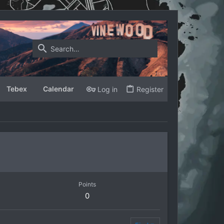
Tebex
Calendar
Log in
Register
Points
0