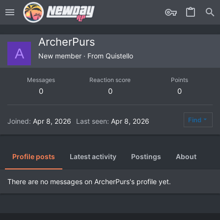
ArcherPurs
A
New member
·
From
Quistello
Messages
Reaction score
Points
0
0
0
Find
Joined
Apr 8, 2026
Last seen
Apr 8, 2026
Profile posts
Latest activity
Postings
About
There are no messages on ArcherPurs's profile yet.