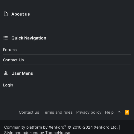
About us
Quick Navigation
Forums
Contact Us
User Menu
Login
Contact us
Terms and rules
Privacy policy
Help
R
S
S
®
Community platform by XenForo
© 2010-2024 XenForo Ltd.
|
Style and add-ons by ThemeHouse