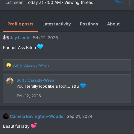
Find
Last seen
Today at 7:00 AM
·
Viewing thread
Profile posts
Latest activity
Postings
About
Jay Lamb
Feb 12, 2026
Rachet Ass Bitch
R
Buffy Cassidy-Wren
e
a
Buffy Cassidy-Wren
c
You literally look like a foot... stfu
t
i
Feb 12, 2026
o
n
s
:
Camela Bevington-Woods
Sep 21, 2024
Beautiful lady