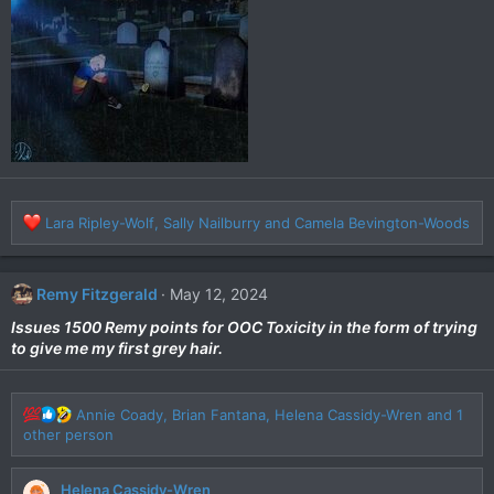
o
n
s
:
R
Lara Ripley-Wolf
,
Sally Nailburry
and
Camela Bevington-Woods
e
a
c
Remy Fitzgerald
May 12, 2024
t
i
Issues 1500 Remy points for OOC Toxicity in the form of trying
o
to give me my first grey hair.
n
s
:
R
Annie Coady
,
Brian Fantana
,
Helena Cassidy-Wren
and 1
e
other person
a
c
Helena Cassidy-Wren
t