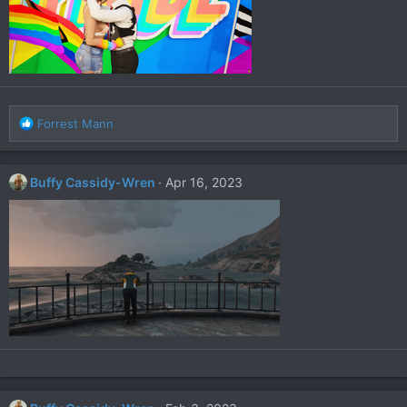
R
Forrest Mann
e
a
c
Buffy Cassidy-Wren
Apr 16, 2023
t
i
o
n
s
: