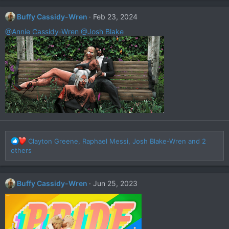
c
t
Buffy Cassidy-Wren
Feb 23, 2024
i
o
@Annie Cassidy-Wren
@Josh Blake
n
s
:
R
Clayton Greene
,
Raphael Messi
,
Josh Blake-Wren
and 2
e
others
a
c
t
Buffy Cassidy-Wren
Jun 25, 2023
i
o
n
s
: