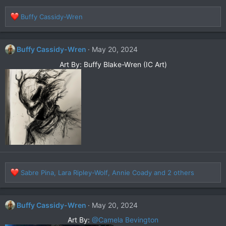
R
Buffy Cassidy-Wren
e
a
c
Buffy Cassidy-Wren
May 20, 2024
t
i
Art By: Buffy Blake-Wren (IC Art)​
o
n
s
:
R
Sabre Pina
,
Lara Ripley-Wolf
,
Annie Coady
and 2 others
e
a
c
Buffy Cassidy-Wren
May 20, 2024
t
i
Art By:
@Camela Bevington