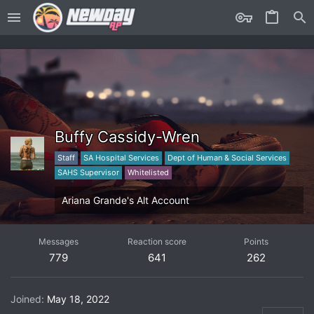
Buffy Cassidy-Wren
Staff
SA Hospital Services
Dept of Human & Social Services
SAHS Supervisor
Whitelisted
Ariana Grande's Alt Account
Messages
Reaction score
Points
779
641
262
Joined
May 18, 2022