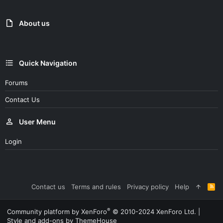
About us
Quick Navigation
Forums
Contact Us
User Menu
Login
Contact us
Terms and rules
Privacy policy
Help
R
S
S
®
Community platform by XenForo
© 2010-2024 XenForo Ltd.
|
Style and add-ons by ThemeHouse