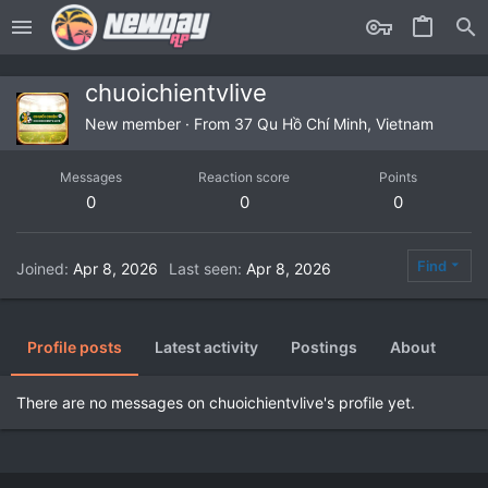
chuoichientvlive
New member
·
From
37 Qu Hồ Chí Minh, Vietnam
Messages
Reaction score
Points
0
0
0
Find
Joined
Apr 8, 2026
Last seen
Apr 8, 2026
Profile posts
Latest activity
Postings
About
There are no messages on chuoichientvlive's profile yet.