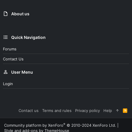
About us
Quick Navigation
Forums
Contact Us
User Menu
Login
Contact us
Terms and rules
Privacy policy
Help
R
S
S
®
Community platform by XenForo
© 2010-2024 XenForo Ltd.
|
Style and add-ons by ThemeHouse