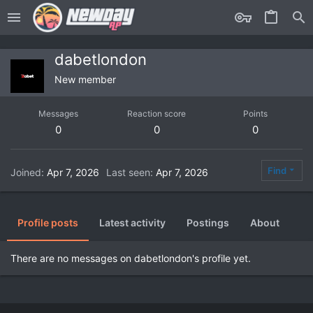
dabetlondon
New member
Messages
Reaction score
Points
0
0
0
Find
Joined
Apr 7, 2026
Last seen
Apr 7, 2026
Profile posts
Latest activity
Postings
About
There are no messages on dabetlondon's profile yet.