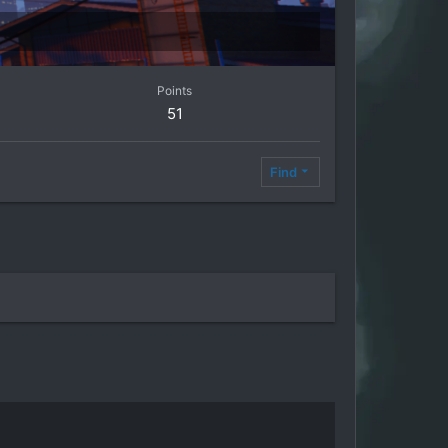
Points
51
Find