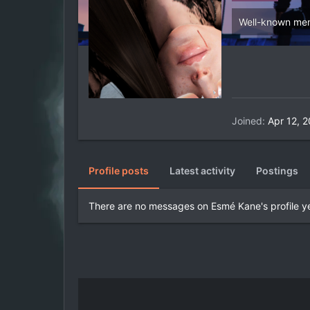
Well-known me
Joined
Apr 12, 
Profile posts
Latest activity
Postings
There are no messages on Esmé Kane's profile ye