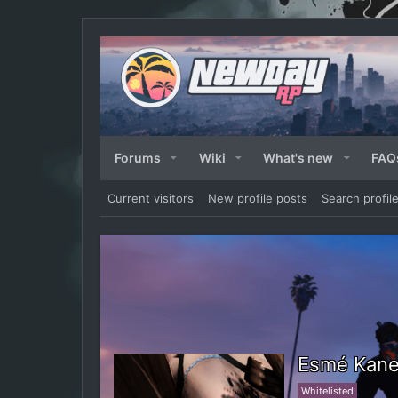
Forums
Wiki
What's new
FAQ
Current visitors
New profile posts
Search profil
Esmé Kan
Whitelisted