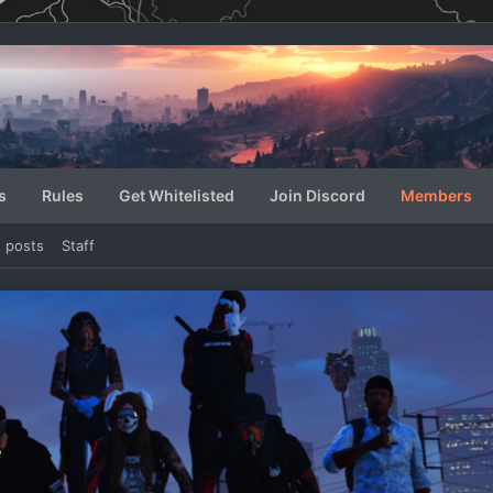
s
Rules
Get Whitelisted
Join Discord
Members
e posts
Staff
e