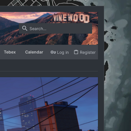
Tebex
Calendar
Log in
Register