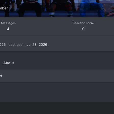
mber
Messages
Reaction score
4
0
2025
Last seen
Jul 28, 2026
About
t.