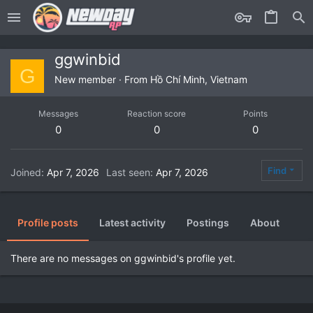
ggwinbid
G
New member
·
From
Hồ Chí Minh, Vietnam
Messages
Reaction score
Points
0
0
0
Find
Joined
Apr 7, 2026
Last seen
Apr 7, 2026
Profile posts
Latest activity
Postings
About
There are no messages on ggwinbid's profile yet.