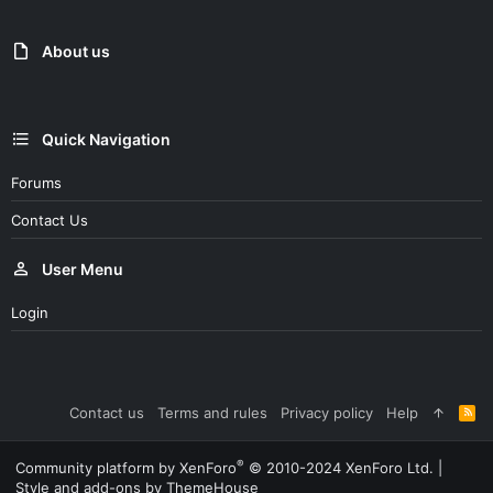
About us
Quick Navigation
Forums
Contact Us
User Menu
Login
Contact us
Terms and rules
Privacy policy
Help
R
S
S
®
Community platform by XenForo
© 2010-2024 XenForo Ltd.
|
Style and add-ons by ThemeHouse