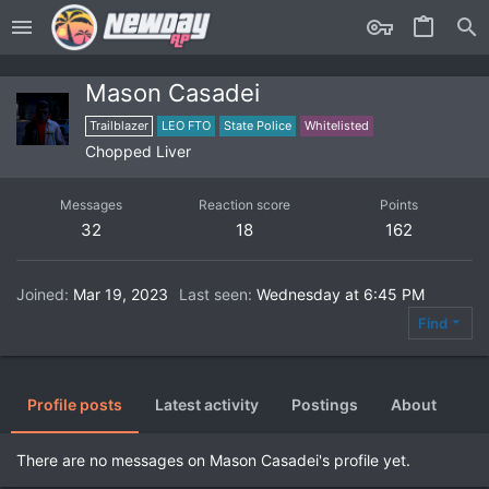
Mason Casadei
Trailblazer
LEO FTO
State Police
Whitelisted
Chopped Liver
Messages
Reaction score
Points
32
18
162
Joined
Mar 19, 2023
Last seen
Wednesday at 6:45 PM
Find
Profile posts
Latest activity
Postings
About
There are no messages on Mason Casadei's profile yet.