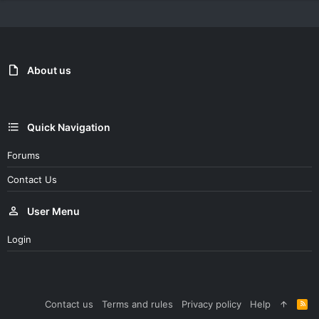
About us
Quick Navigation
Forums
Contact Us
User Menu
Login
Contact us
Terms and rules
Privacy policy
Help
R
S