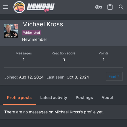
Michael Kross
Whitelisted
New member
Messages
Reaction score
Points
1
0
1
Find
Joined
Aug 12, 2024
Last seen
Oct 8, 2024
Profile posts
Latest activity
Postings
About
There are no messages on Michael Kross's profile yet.