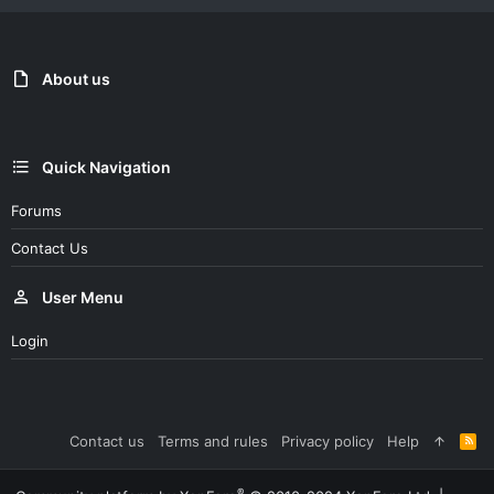
About us
Quick Navigation
Forums
Contact Us
User Menu
Login
Contact us
Terms and rules
Privacy policy
Help
R
S
S
®