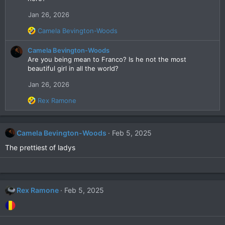
Jan 26, 2026
R
Camela Bevington-Woods
e
a
Camela Bevington-Woods
c
Are you being mean to Franco? Is he not the most
t
beautiful girl in all the world?
i
Jan 26, 2026
o
n
R
Rex Ramone
s
e
:
a
c
Camela Bevington-Woods
Feb 5, 2025
t
i
The prettiest of ladys
o
n
s
:
Rex Ramone
Feb 5, 2025