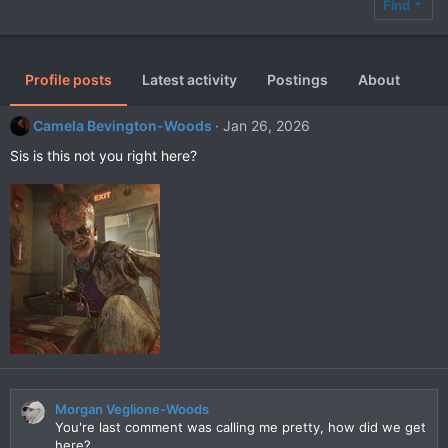
Find
Profile posts
Latest activity
Postings
About
Camela Bevington-Woods
Jan 26, 2026
Sis is this not you right here?
Morgan Veglione-Woods
You're last comment was calling me pretty, how did we get
here?