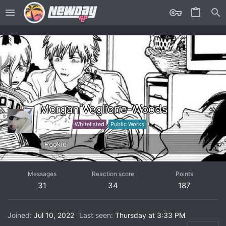
Morgan Veglione-Woods
Trailblazer
Whitelisted
Public Works
Pookie
Messages
Reaction score
Points
31
34
187
Joined
Jul 10, 2022
Last seen
Thursday at 3:33 PM