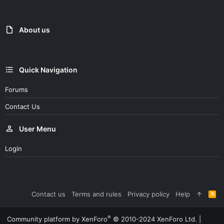
t
i
o
n
About us
s
:
Quick Navigation
Forums
Contact Us
User Menu
Login
Contact us
Terms and rules
Privacy policy
Help
R
S
S
®
Community platform by XenForo
© 2010-2024 XenForo Ltd.
|