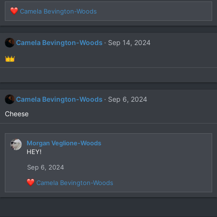
R
Camela Bevington-Woods
e
a
c
Camela Bevington-Woods
Sep 14, 2024
t
i
o
n
s
:
Camela Bevington-Woods
Sep 6, 2024
Cheese
Morgan Veglione-Woods
HEY!
Sep 6, 2024
R
Camela Bevington-Woods
e
a
c