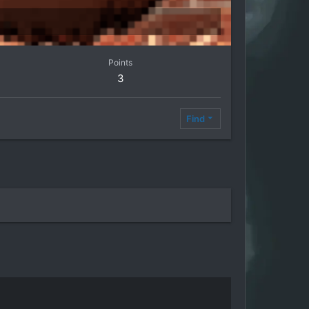
Points
3
Find