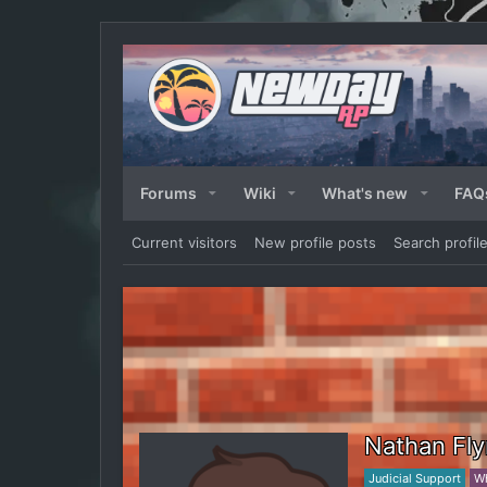
Forums
Wiki
What's new
FAQ
Current visitors
New profile posts
Search profil
Nathan Fl
Judicial Support
Wh