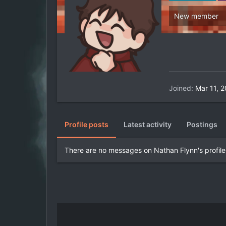
New member
Joined
Mar 11, 
Profile posts
Latest activity
Postings
There are no messages on Nathan Flynn's profile