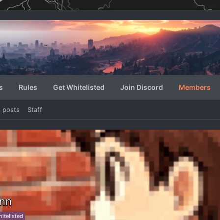
s
Rules
Get Whitelisted
Join Discord
Members
e posts
Staff
ynn
itelisted