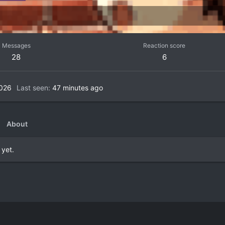
Messages
Reaction score
28
6
2026
Last seen
47 minutes ago
About
 yet.