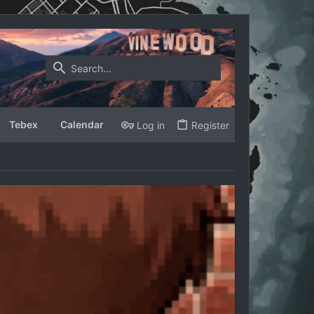
Tebex
Calendar
Log in
Register