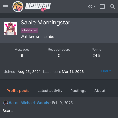
Sable Morningstar
Whitelisted
Well-known member
Messages
Reaction score
Points
6
0
245
Find
Joined
Aug 25, 2021
Last seen
Mar 11, 2026
Profile posts
Latest activity
Postings
About
Aaron Michael-Woods
Feb 9, 2025
Beans