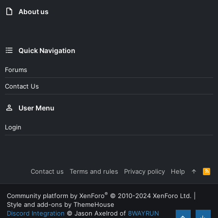
n
About us
s
:
Quick Navigation
Forums
Contact Us
User Menu
Login
Contact us
Terms and rules
Privacy policy
Help
R
S
S
®
Community platform by XenForo
© 2010-2024 XenForo Ltd.
|
Style and add-ons by ThemeHouse
Discord Integration
© Jason Axelrod of
8WAYRUN