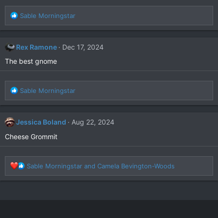
R
Sable Morningstar
e
a
c
Rex Ramone
Dec 17, 2024
t
i
The best gnome
o
n
s
R
Sable Morningstar
:
e
a
c
Jessica Boland
Aug 22, 2024
t
i
Cheese Grommit
o
n
s
R
Sable Morningstar
and
Camela Bevington-Woods
:
e
a
c
t
i
o