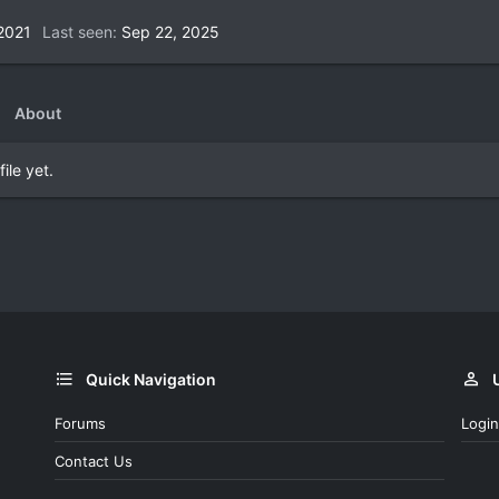
2021
Last seen
Sep 22, 2025
About
ile yet.
Quick Navigation
Forums
Login
Contact Us