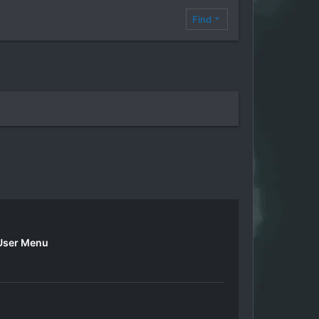
Find
User Menu