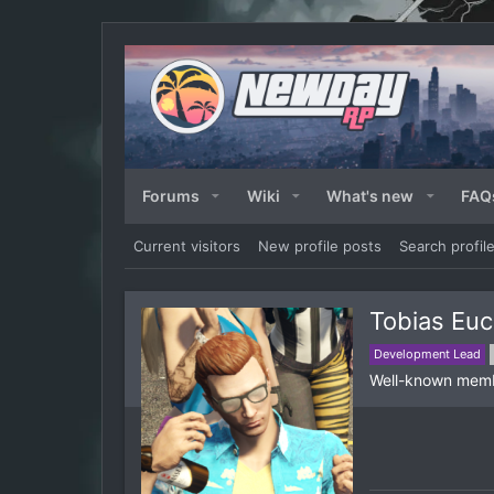
Forums
Wiki
What's new
FAQ
Current visitors
New profile posts
Search profil
Tobias Euc
Development Lead
Well-known mem