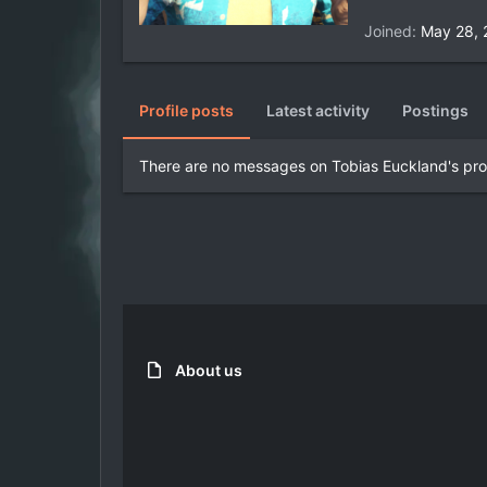
Joined
May 28, 
Profile posts
Latest activity
Postings
There are no messages on Tobias Euckland's prof
About us