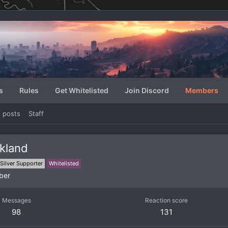
s
Rules
Get Whitelisted
Join Discord
Members
e posts
Staff
kland
Silver Supporter
Whitelisted
ber
Messages
Reaction score
98
131