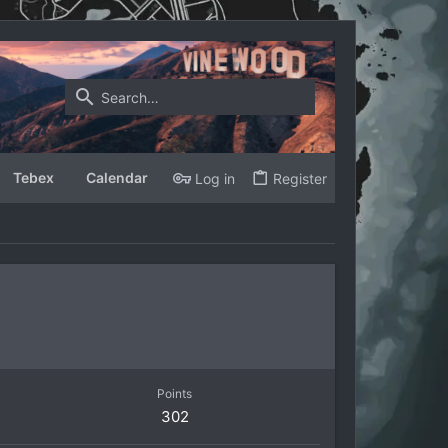
Tebex
Calendar
Log in
Register
Points
302