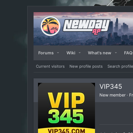
Forums
Wiki
What's new
FAQ
Current visitors
New profile posts
Search profil
VIP345
New member
·
F