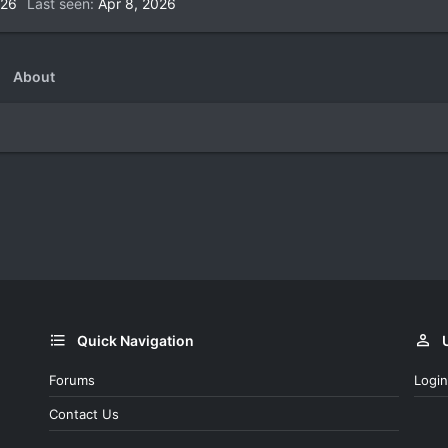
026
Last seen
Apr 8, 2026
About
Quick Navigation
Forums
Login
Contact Us