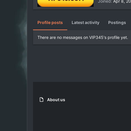
Joined
Apr 8, 2
Profile posts
Latest activity
Postings
There are no messages on VIP345's profile yet.
About us