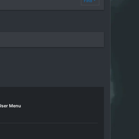
Find
User Menu