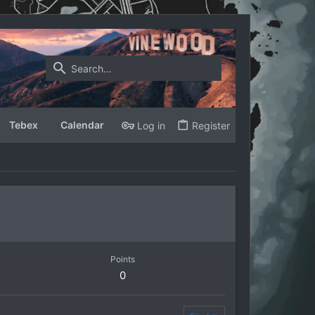
Tebex
Calendar
Log in
Register
Points
0