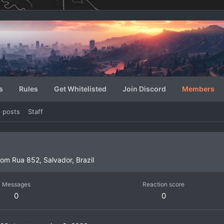
s
Rules
Get Whitelisted
Join Discord
Members
e posts
Staff
rom
Rua 852, Salvador, Brazil
Messages
Reaction score
0
0