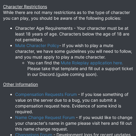
Character Restrictions
While there are not many restrictions as to the type of character
you can play, you should be aware of the following policies:
Character Age Requirements - Your character must be at
least 18 years of age. Characters below the age of 18 are
not permitted.
Mute Character Policy
- If you wish to play a mute
character, we have some guidelines you will need to follow,
and you must apply to play a mute character.
You can find the
Mute Roleplay application here.
Please take that template and fill out a support ticket
in our Discord.(guide coming soon).
Other Information
Compensation Requests Forum
- If you lose something of
value on the server due to a bug, you can submit a
compensation request here. Evidence of some kind is
required.
Name Change Request Forum
- If you would like to change
your character's name in game please visit here and fill out
this name change request.
Changelogs Forum
- Development logs for recent updates