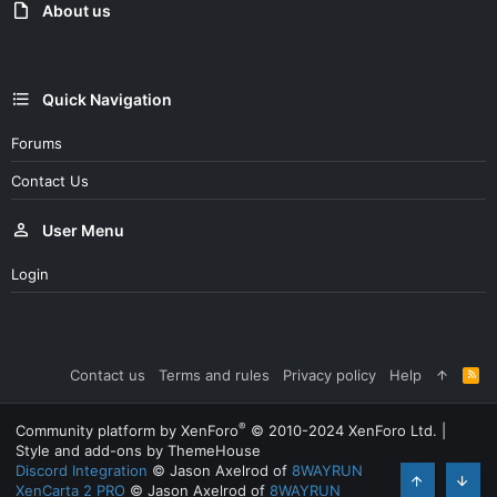
About us
Quick Navigation
Forums
Contact Us
User Menu
Login
Contact us
Terms and rules
Privacy policy
Help
R
S
S
®
Community platform by XenForo
© 2010-2024 XenForo Ltd.
|
Style and add-ons by ThemeHouse
Discord Integration
© Jason Axelrod of
8WAYRUN
XenCarta 2 PRO
© Jason Axelrod of
8WAYRUN
Top
Bott