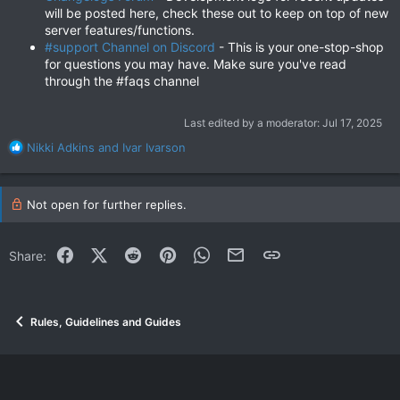
will be posted here, check these out to keep on top of new
server features/functions.
#support Channel on Discord
- This is your one-stop-shop
for questions you may have. Make sure you've read
through the #faqs channel
Last edited by a moderator:
Jul 17, 2025
R
Nikki Adkins
and
Ivar Ivarson
e
a
c
Not open for further replies.
t
i
o
Facebook
X (Twitter)
Reddit
Pinterest
WhatsApp
Email
Link
Share:
n
s
:
Rules, Guidelines and Guides