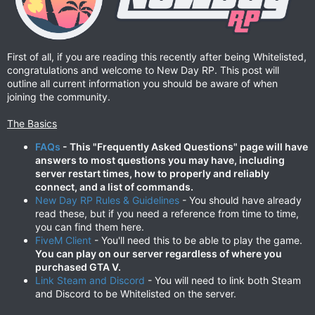
First of all, if you are reading this recently after being Whitelisted,
congratulations and welcome to New Day RP. This post will
outline all current information you should be aware of when
joining the community.
The Basics
FAQs
- This "Frequently Asked Questions" page will have
answers to most questions you may have, including
server restart times, how to properly and reliably
connect, and a list of commands.
New Day RP Rules & Guidelines
- You should have already
read these, but if you need a reference from time to time,
you can find them here.
FiveM Client
- You'll need this to be able to play the game.
You can play on our server regardless of where you
purchased GTA V.
Link Steam and Discord
- You will need to link both Steam
and Discord to be Whitelisted on the server.