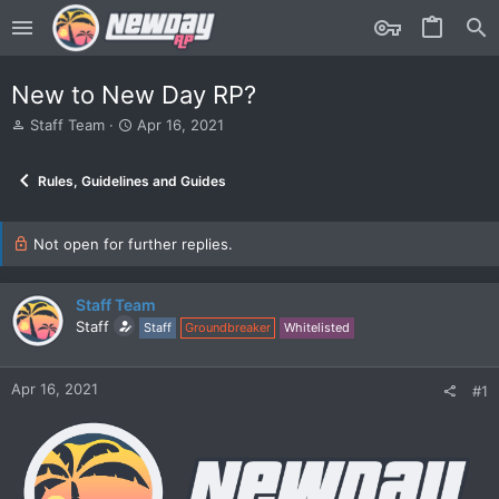
New to New Day RP?
T
S
Staff Team
Apr 16, 2021
h
t
r
a
Rules, Guidelines and Guides
e
r
a
t
d
d
s
Not open for further replies.
a
t
t
a
e
r
Staff Team
t
Staff
Staff
Groundbreaker
Whitelisted
e
r
Apr 16, 2021
#1