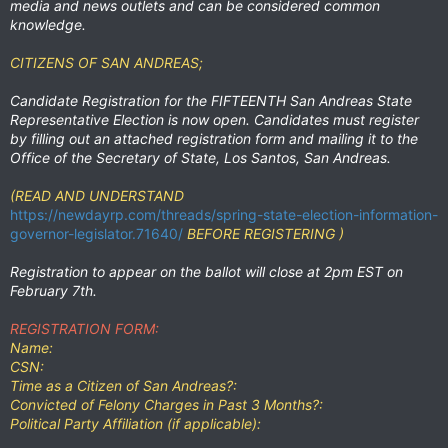
media and news outlets and can be considered common
knowledge.
CITIZENS OF SAN ANDREAS;
Candidate Registration for the
FIFTEENTH San Andreas State
Representative Election
is now open. Candidates must register
by filling out an attached registration form and mailing it to the
Office of the Secretary of State, Los Santos, San Andreas.
(READ AND UNDERSTAND
https://newdayrp.com/threads/spring-state-election-information-
governor-legislator.71640/
BEFORE REGISTERING )
Registration to appear on the ballot will close at 2pm EST on
February 7th.
REGISTRATION FORM:
Name:
CSN:
Time as a Citizen of San Andreas?:
Convicted of Felony Charges in Past 3 Months?:
Political Party Affiliation (if applicable):