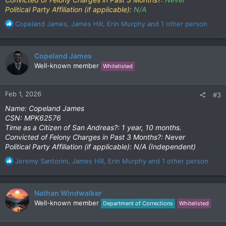
Political Party Affiliation (if applicable):
N/A
R
Copeland James
,
James Hill
,
Erin Murphy
and 1 other person
e
a
c
Copeland James
t
Well-known member
Whitelisted
i
o
n
Feb 1, 2026
#3
s
:
Name: Copeland James
CSN: MPK62576
Time as a Citizen of San Andreas?: 1 year, 10 months.
Convicted of Felony Charges in Past 3 Months?: Never
Political Party Affiliation (if applicable): N/A (Independent)
R
Jeremy Santorini
,
James Hill
,
Erin Murphy
and 1 other person
e
a
c
Nathan Windwalker
t
Well-known member
Department of Corrections
Whitelisted
i
o
n