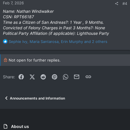
Feb 7, 2026
#4
s
:
Name: Nathan Windwalker
CSN: RPT66187
Time as a Citizen of San Andreas?: 1 Year , 9 Months.
Convicted of Felony Charges in Past 3 Months?: None
Political Party Affiliation (if applicable): Lighthouse Party
R
Sephie Ivy
,
Maria Santarosa
,
Erin Murphy
and 2 others
e
a
c
Not open for further replies.
t
i
o
Facebook
X (Twitter)
Reddit
Pinterest
WhatsApp
Email
Link
Share:
n
s
:
Announcements and Information
About us