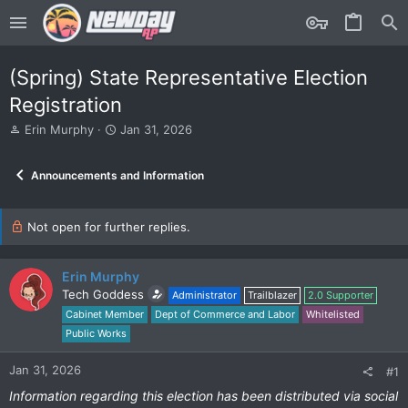
(Spring) State Representative Election
Registration
T
S
Erin Murphy
Jan 31, 2026
h
t
r
a
Announcements and Information
e
r
a
t
d
d
s
Not open for further replies.
a
t
t
a
e
r
Erin Murphy
t
Tech Goddess
Administrator
Trailblazer
2.0 Supporter
e
Cabinet Member
Dept of Commerce and Labor
Whitelisted
r
Public Works
Jan 31, 2026
#1
Information regarding this election has been distributed via social