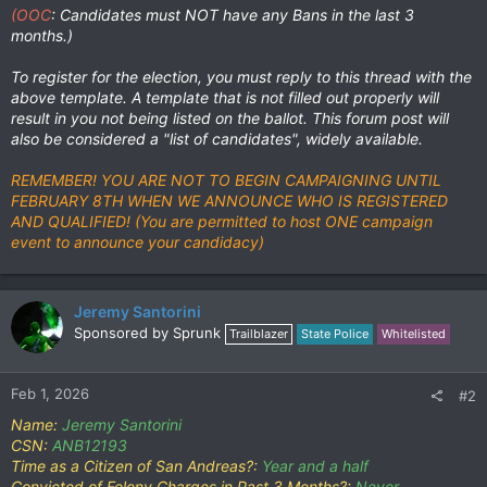
(OOC
: Candidates must NOT have any Bans in the last 3
months.)
To register for the election, you must reply to this thread with the
above template. A template that is not filled out properly will
result in you not being listed on the ballot. This forum post will
also be considered a "list of candidates", widely available.
REMEMBER! YOU ARE NOT TO BEGIN CAMPAIGNING UNTIL
FEBRUARY 8TH WHEN WE ANNOUNCE WHO IS REGISTERED
AND QUALIFIED! (You are permitted to host ONE campaign
event to announce your candidacy)
Jeremy Santorini
Sponsored by Sprunk
Trailblazer
State Police
Whitelisted
Feb 1, 2026
#2
Name:
Jeremy Santorini
CSN:
ANB12193
Time as a Citizen of San Andreas?:
Year and a half
Convicted of Felony Charges in Past 3 Months?:
Never