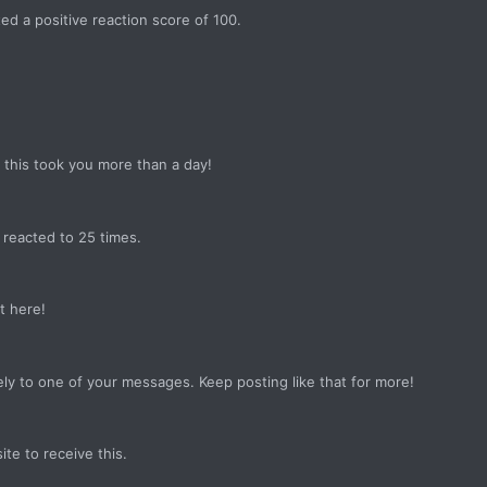
d a positive reaction score of 100.
this took you more than a day!
reacted to 25 times.
t here!
ly to one of your messages. Keep posting like that for more!
e to receive this.