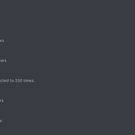
ars
ears
acted to 250 times.
rs
ar