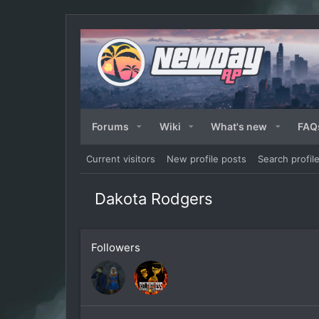
Forums
Wiki
What's new
FAQ
Current visitors
New profile posts
Search profil
Dakota Rodgers
Followers