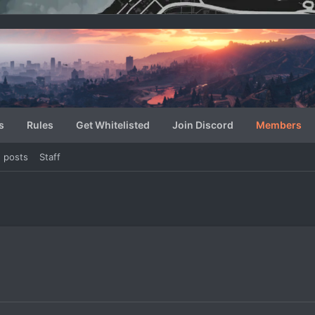
s
Rules
Get Whitelisted
Join Discord
Members
e posts
Staff