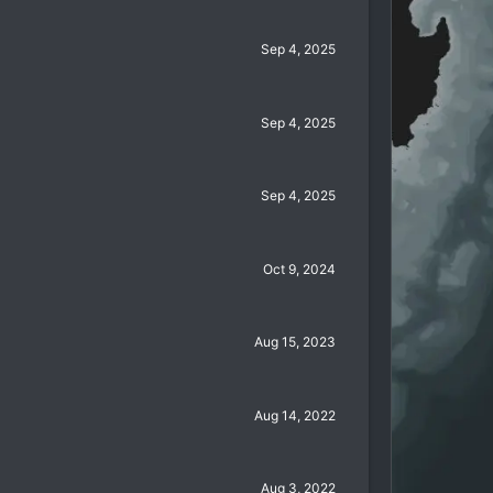
Sep 4, 2025
Sep 4, 2025
Sep 4, 2025
Oct 9, 2024
Aug 15, 2023
Aug 14, 2022
Aug 3, 2022