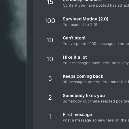
15
Content you have posted has attracte
Survived Mutiny (2.0)
100
You made it to 2.0!
Can't stop!
10
You've posted 100 messages. I hope 
I like it a lot
10
Your messages have been positively 
Keeps coming back
5
30 messages posted. You must like i
Somebody likes you
2
Somebody out there reacted positive
First message
1
Post a message somewhere on the sit