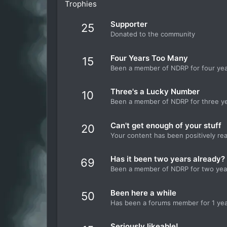
Trophies
Supporter
25
Donated to the community
Four Years Too Many
15
Been a member of NDRP for four ye
Three's a Lucky Number
10
Been a member of NDRP for three y
Can't get enough of your stuff
20
Your content has been positively re
Has it been two years already?
69
Been a member of NDRP for two yea
Been here a while
50
Has been a forums member for 1 ye
Seriously likeable!