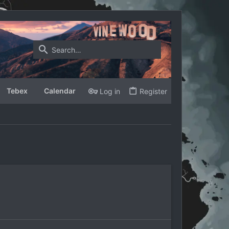
Tebex
Calendar
Log in
Register