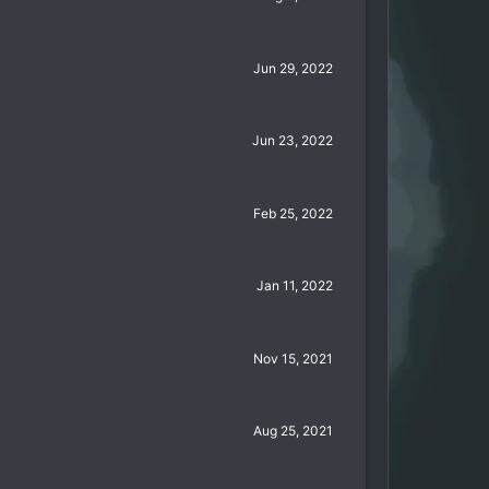
Jun 29, 2022
Jun 23, 2022
Feb 25, 2022
Jan 11, 2022
Nov 15, 2021
Aug 25, 2021