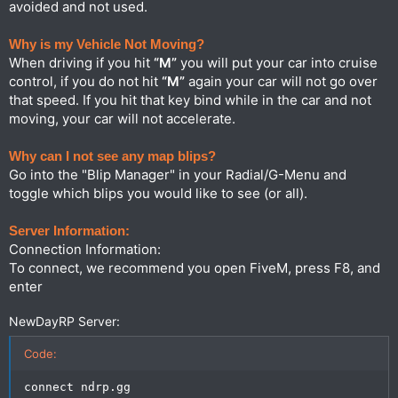
avoided and not used.
Why is my Vehicle Not Moving?
When driving if you hit
“M”
you will put your car into cruise
control, if you do not hit
“M”
again your car will not go over
that speed. If you hit that key bind while in the car and not
moving, your car will not accelerate.
Why can I not see any map blips?
Go into the "Blip Manager" in your Radial/G-Menu and
toggle which blips you would like to see (or all).
Server Information:
Connection Information:
To connect, we recommend you open FiveM, press F8, and
enter
NewDayRP Server:
Code:
connect ndrp.gg