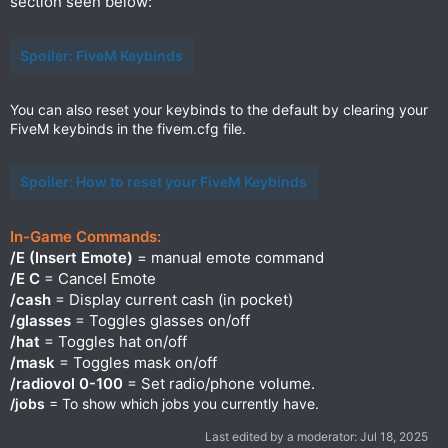
section seen below:
Spoiler:
FiveM Keybinds
You can also reset your keybinds to the default by clearing your
FiveM keybinds in the fivem.cfg file.
Spoiler:
How to reset your FiveM Keybinds
In-Game Commands:
/E (Insert Emote)
= manual emote command
/E C
= Cancel Emote
/cash
= Display current cash (in pocket)
/glasses
= Toggles glasses on/off
/hat
= Toggles hat on/off
/mask
= Toggles mask on/off
/radiovol 0-100
= Set radio/phone volume.
/jobs
= To show which jobs you currently have.
Last edited by a moderator:
Jul 18, 2025