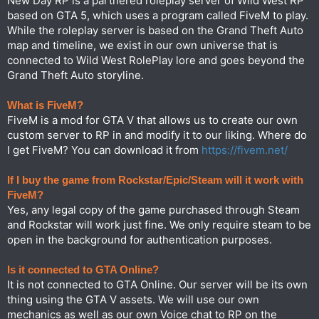
New Day RP is a partnered roleplay server of Wild West RP
based on GTA 5, which uses a program called FiveM to play.
While the roleplay server is based on the Grand Theft Auto
map and timeline, we exist in our own universe that is
connected to Wild West RolePlay lore and goes beyond the
Grand Theft Auto storyline.
What is FiveM?
FiveM is a mod for GTA V that allows us to create our own
custom server to RP in and modify it to our liking. Where do
I get FiveM? You can download it from
https://fivem.net/
If I buy the game from Rockstar/Epic/Steam will it work with
FiveM?
Yes, any legal copy of the game purchased through Steam
and Rockstar will work just fine. We only require steam to be
open in the background for authentication purposes.
Is it connected to GTA Online?
It is not connected to GTA Online. Our server will be its own
thing using the GTA V assets. We will use our own
mechanics as well as our own Voice chat to RP on the