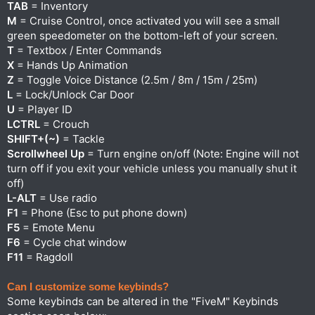
TAB
= Inventory
M
= Cruise Control, once activated you will see a small
green speedometer on the bottom-left of your screen.
T
= Textbox / Enter Commands
X
= Hands Up Animation
Z
= Toggle Voice Distance (2.5m / 8m / 15m / 25m)
L
= Lock/Unlock Car Door
U
= Player ID
LCTRL
= Crouch
SHIFT+(~)
= Tackle
Scrollwheel Up
= Turn engine on/off (Note: Engine will not
turn off if you exit your vehicle unless you manually shut it
off)
L-ALT
= Use radio
F1
= Phone (Esc to put phone down)
F5
= Emote Menu
F6
= Cycle chat window
F11
= Ragdoll
Can I customize some keybinds?
Some keybinds can be altered in the "FiveM" Keybinds