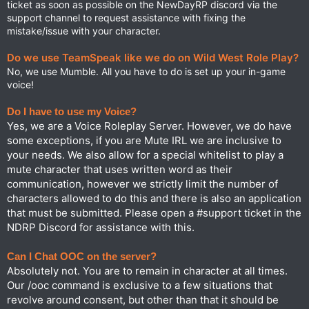
ticket as soon as possible on the NewDayRP discord via the
⁠support channel to request assistance with fixing the
mistake/issue with your character.
Do we use TeamSpeak like we do on Wild West Role Play?
No, we use Mumble. All you have to do is set up your in-game
voice!
Do I have to use my Voice?
Yes, we are a Voice Roleplay Server. However, we do have
some exceptions, if you are Mute IRL we are inclusive to
your needs. We also allow for a special whitelist to play a
mute character that uses written word as their
communication, however we strictly limit the number of
characters allowed to do this and there is also an application
that must be submitted. Please open a #support ticket in the
NDRP Discord for assistance with this.
Can I Chat OOC on the server?
Absolutely not. You are to remain in character at all times.
Our /ooc command is exclusive to a few situations that
revolve around consent, but other than that it should be