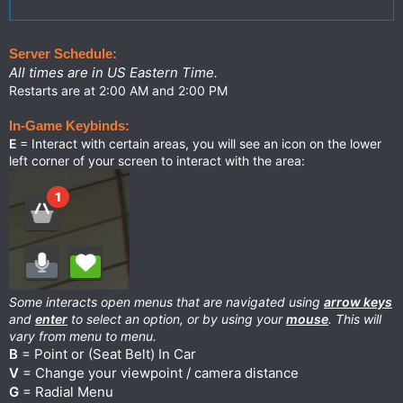
Server Schedule:
All times are in US Eastern Time.
Restarts are at 2:00 AM and 2:00 PM
In-Game Keybinds:
E
= Interact with certain areas, you will see an icon on the lower
left corner of your screen to interact with the area:
Some interacts open menus that are navigated using
arrow keys
and
enter
to select an option, or by using your
mouse
. This will
vary from menu to menu.
B
= Point or (Seat Belt) In Car
V
= Change your viewpoint / camera distance
G
= Radial Menu