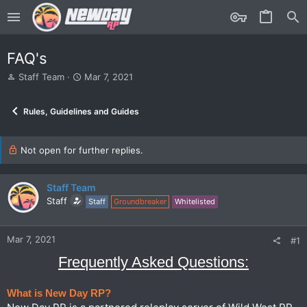
FAQ's
T
S
Staff Team
Mar 7, 2021
h
t
r
a
Rules, Guidelines and Guides
e
r
a
t
d
d
s
Not open for further replies.
a
t
t
a
e
r
Staff Team
t
Staff
Staff
Groundbreaker
Whitelisted
e
r
Mar 7, 2021
#1
Frequently Asked Questions:
What is New Day RP?