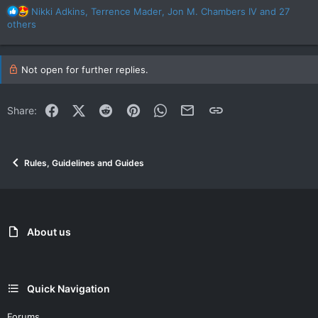
R
Nikki Adkins
,
Terrence Mader
,
Jon M. Chambers IV
and 27
e
others
a
c
t
Not open for further replies.
i
o
n
Facebook
X (Twitter)
Reddit
Pinterest
WhatsApp
Email
Link
Share:
s
:
Rules, Guidelines and Guides
About us
Quick Navigation
Forums