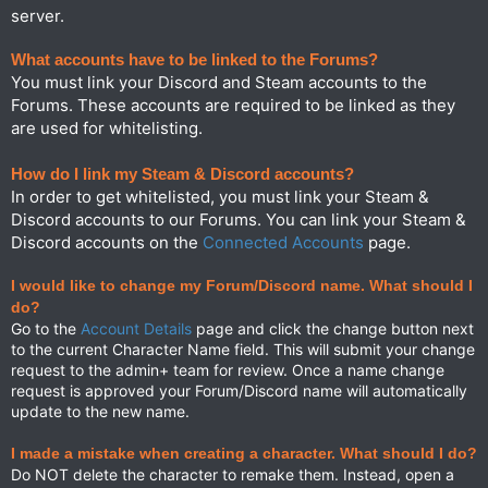
server.
What accounts have to be linked to the Forums?
You must link your Discord and Steam accounts to the
Forums. These accounts are required to be linked as they
are used for whitelisting.
How do I link my Steam & Discord accounts?
In order to get whitelisted, you must link your Steam &
Discord accounts to our Forums. You can link your Steam &
Discord accounts on the
Connected Accounts
page.
I would like to change my Forum/Discord name. What should I
do?
Go to the
Account Details
page and click the change button next
to the current Character Name field. This will submit your change
request to the admin+ team for review. Once a name change
request is approved your Forum/Discord name will automatically
update to the new name.
I made a mistake when creating a character. What should I do?
Do NOT delete the character to remake them. Instead, open a