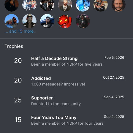
... and 15 more.
Trophies
Feb 5, 2026
Half a Decade Strong
20
Been a member of NDRP for five years
Oct 27, 2025
Addicted
20
1,000 messages? Impressive!
Sep 4, 2025
Supporter
25
Donated to the community
Sep 4, 2025
Four Years Too Many
15
Been a member of NDRP for four years