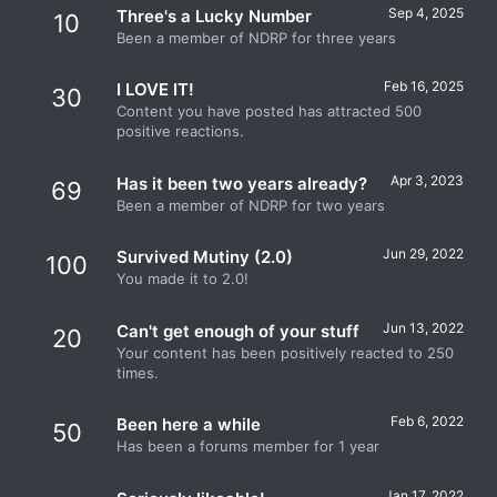
Sep 4, 2025
Three's a Lucky Number
10
Been a member of NDRP for three years
Feb 16, 2025
I LOVE IT!
30
Content you have posted has attracted 500
positive reactions.
Apr 3, 2023
Has it been two years already?
69
Been a member of NDRP for two years
Jun 29, 2022
Survived Mutiny (2.0)
100
You made it to 2.0!
Jun 13, 2022
Can't get enough of your stuff
20
Your content has been positively reacted to 250
times.
Feb 6, 2022
Been here a while
50
Has been a forums member for 1 year
Jan 17, 2022