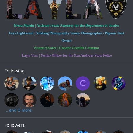
Elena Martin | Assistant State Attorney for the Department of Justice
Faye Lightwood | Striking Photography Senior Photographer / Pigeons Nest
Owner
Naomi Alvarez | Chaotic Gremlin Criminal
Layla Voss | Senior Officer for the San Andreas State Police
Following
C
... and 9 more.
Followers