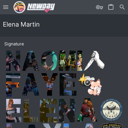
Elena Martin
Signature