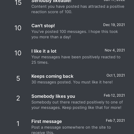
Seriously likeable!
15
Content you have posted has attracted a positive
reaction score of 100.
Dec 19, 2021
Can't stop!
10
You've posted 100 messages. I hope this took
you more than a day!
Nov 4, 2021
I like it a lot
10
Your messages have been positively reacted to
25 times.
Oct 1, 2021
Keeps coming back
5
30 messages posted. You must like it here!
Feb 12, 2021
Somebody likes you
2
Somebody out there reacted positively to one of
your messages. Keep posting like that for more!
Feb 7, 2021
First message
1
Post a message somewhere on the site to
receive this.