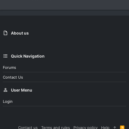
About us
Quick Navigation
Forums
Contact Us
User Menu
Login
Contact us
Terms and rules
Privacy policy
Help
R