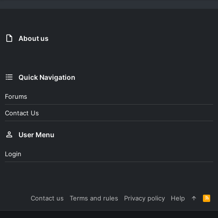
About us
Quick Navigation
Forums
Contact Us
User Menu
Login
Contact us
Terms and rules
Privacy policy
Help
R
S
S