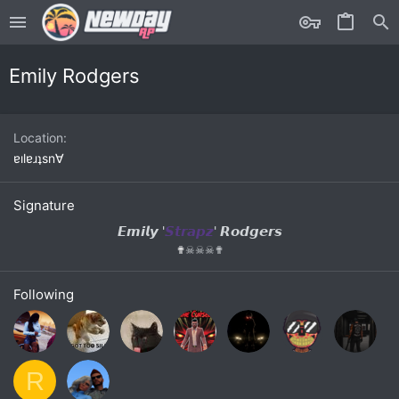
Emily Rodgers
Location
ɐılɐɹʇsn∀
Signature
𝙀𝙢𝙞𝙡𝙮 '
𝙎𝙩𝙧𝙖𝙥𝙯
' 𝙍𝙤𝙙𝙜𝙚𝙧𝙨
✟
☠
☠
☠
✟
Following
R