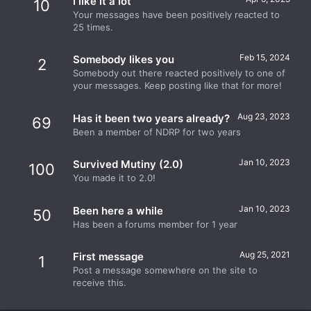
I like it a lot
10
Your messages have been positively reacted to
25 times.
Feb 15, 2024
Somebody likes you
2
Somebody out there reacted positively to one of
your messages. Keep posting like that for more!
Aug 23, 2023
Has it been two years already?
69
Been a member of NDRP for two years
Jan 10, 2023
Survived Mutiny (2.0)
100
You made it to 2.0!
Jan 10, 2023
Been here a while
50
Has been a forums member for 1 year
Aug 25, 2021
First message
1
Post a message somewhere on the site to
receive this.