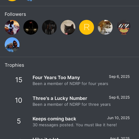
Followers
R
Trophies
Sep 6, 2025
Four Years Too Many
15
Been a member of NDRP for four years
Sep 6, 2025
Three's a Lucky Number
10
Been a member of NDRP for three years
Jun 10, 2025
Keeps coming back
5
30 messages posted. You must like it here!
Apr 6, 2025