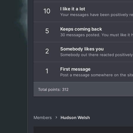
I like it a lot
10
Your messages have been positively re
Keeps coming back
5
30 messages posted. You must like it 
Somebody likes you
2
Somebody out there reacted positively 
First message
1
Post a message somewhere on the site 
Total points: 312
Members
Hudson Welsh