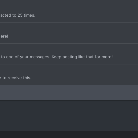
acted to 25 times.
here!
to one of your messages. Keep posting like that for more!
to receive this.