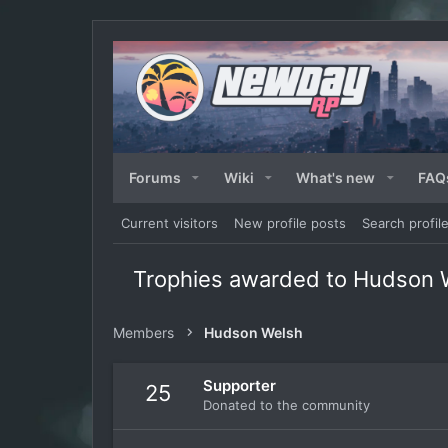
Forums
Wiki
What's new
FAQ
Current visitors
New profile posts
Search profil
Trophies awarded to Hudson 
Members
Hudson Welsh
Supporter
25
Donated to the community