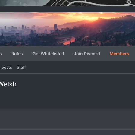
s
Rules
Get Whitelisted
Join Discord
Members
e posts
Staff
Welsh