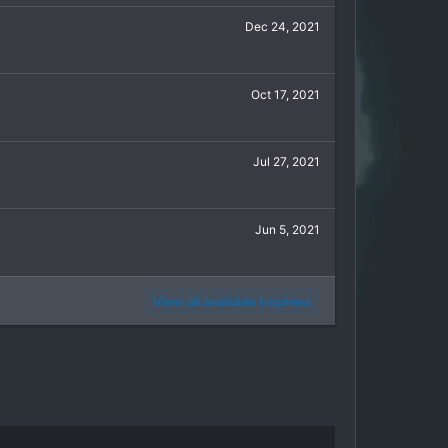
Dec 24, 2021
Oct 17, 2021
Jul 27, 2021
Jun 5, 2021
View all available trophies