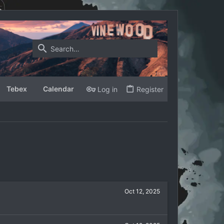
Tebex
Calendar
Log in
Register
Oct 12, 2025