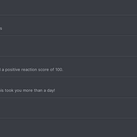
rs
a positive reaction score of 100.
is took you more than a day!