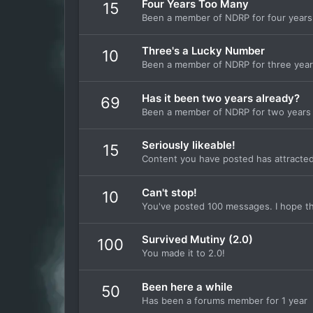
Four Years Too Many
15
Been a member of NDRP for four years
Three's a Lucky Number
10
Been a member of NDRP for three yea
Has it been two years already?
69
Been a member of NDRP for two years
Seriously likeable!
15
Content you have posted has attracted 
Can't stop!
10
You've posted 100 messages. I hope th
Survived Mutiny (2.0)
100
You made it to 2.0!
Been here a while
50
Has been a forums member for 1 year