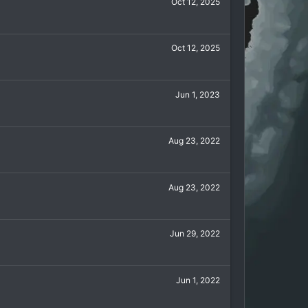
Oct 12, 2025
Oct 12, 2025
Jun 1, 2023
Aug 23, 2022
Aug 23, 2022
Jun 29, 2022
Jun 1, 2022