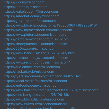
https://x.com/misocncom
https://tooter.in/misocncom
https://wakelet.com/@misocncom
https://safechat.com/u/misocncom
https://gravatar.com/misocncom
https://www.blogger.com/profile/13620336471892389101
https://www.mymeetbook.com/misocncom
https://www.pinterest.com/misocncom/
https://demo.wowonder.com/misocncom
https://shareyoursocial.com/misocncom
https://500px.com/p/misocncom
https://www.band.us/band/102207543/intro
https://protocol.ooo/ja/users/misocncom
https://www.reddit.com/user/misocncom/
https://audiomack.com/misocncom
https://hackaday.io/misocncom
https://fyers.in/community/member/19u4fhgUw8
https://vocal.media/authors/misocncom
https://leetcode.com/u/misocncom/
https://www.halaltrip.com/user/profile/335231/misocncom/
https://medibang.com/author/28106169/
https://www.blockdit.com/misocncom
https://www.twitch.tv/misocncom/about
https://profile.hatena.ne.jp/misocncom/profile