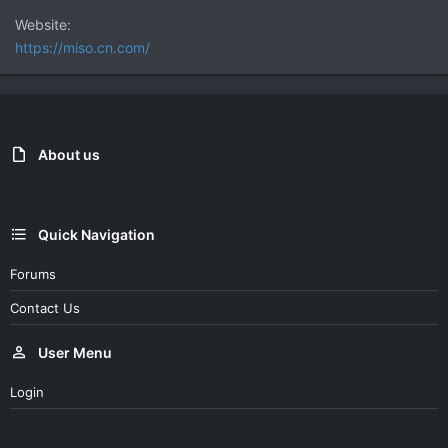
Website
https://miso.cn.com/
About us
Quick Navigation
Forums
Contact Us
User Menu
Login