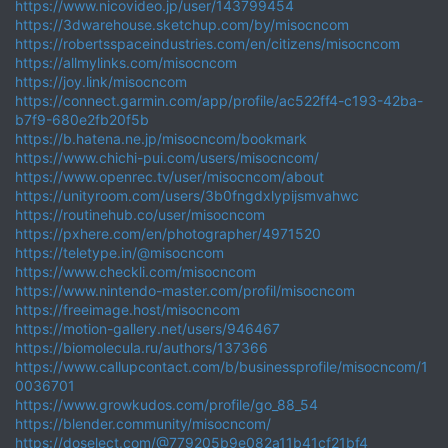
https://www.nicovideo.jp/user/143799454
https://3dwarehouse.sketchup.com/by/misocncom
https://robertsspaceindustries.com/en/citizens/misocncom
https://allmylinks.com/misocncom
https://joy.link/misocncom
https://connect.garmin.com/app/profile/ac522ff4-c193-42ba-
b7f9-680e2fb20f5b
https://b.hatena.ne.jp/misocncom/bookmark
https://www.chichi-pui.com/users/misocncom/
https://www.openrec.tv/user/misocncom/about
https://unityroom.com/users/3b0fngdxlypijsmvahwc
https://routinehub.co/user/misocncom
https://pxhere.com/en/photographer/4971520
https://teletype.in/@misocncom
https://www.checkli.com/misocncom
https://www.nintendo-master.com/profil/misocncom
https://freeimage.host/misocncom
https://motion-gallery.net/users/946467
https://biomolecula.ru/authors/137366
https://www.callupcontact.com/b/businessprofile/misocncom/1
0036701
https://www.growkudos.com/profile/go_88_54
https://blender.community/misocncom/
https://doselect.com/@779205b9e082a11b41cf21bf4