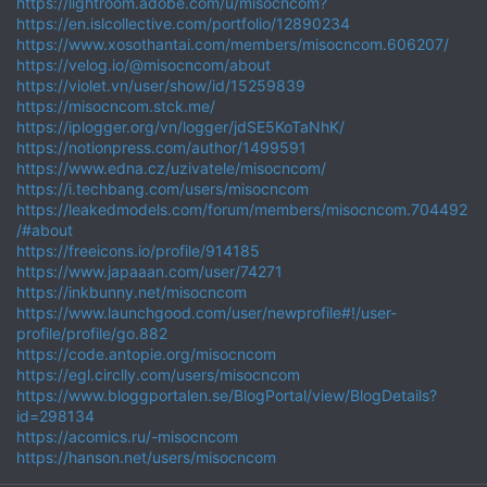
https://lightroom.adobe.com/u/misocncom?
https://en.islcollective.com/portfolio/12890234
https://www.xosothantai.com/members/misocncom.606207/
https://velog.io/@misocncom/about
https://violet.vn/user/show/id/15259839
https://misocncom.stck.me/
https://iplogger.org/vn/logger/jdSE5KoTaNhK/
https://notionpress.com/author/1499591
https://www.edna.cz/uzivatele/misocncom/
https://i.techbang.com/users/misocncom
https://leakedmodels.com/forum/members/misocncom.704492
/#about
https://freeicons.io/profile/914185
https://www.japaaan.com/user/74271
https://inkbunny.net/misocncom
https://www.launchgood.com/user/newprofile#!/user-
profile/profile/go.882
https://code.antopie.org/misocncom
https://egl.circlly.com/users/misocncom
https://www.bloggportalen.se/BlogPortal/view/BlogDetails?
id=298134
https://acomics.ru/-misocncom
https://hanson.net/users/misocncom