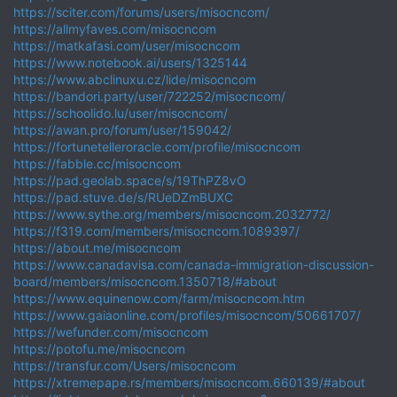
https://sciter.com/forums/users/misocncom/
https://allmyfaves.com/misocncom
https://matkafasi.com/user/misocncom
https://www.notebook.ai/users/1325144
https://www.abclinuxu.cz/lide/misocncom
https://bandori.party/user/722252/misocncom/
https://schoolido.lu/user/misocncom/
https://awan.pro/forum/user/159042/
https://fortunetelleroracle.com/profile/misocncom
https://fabble.cc/misocncom
https://pad.geolab.space/s/19ThPZ8vO
https://pad.stuve.de/s/RUeDZmBUXC
https://www.sythe.org/members/misocncom.2032772/
https://f319.com/members/misocncom.1089397/
https://about.me/misocncom
https://www.canadavisa.com/canada-immigration-discussion-
board/members/misocncom.1350718/#about
https://www.equinenow.com/farm/misocncom.htm
https://www.gaiaonline.com/profiles/misocncom/50661707/
https://wefunder.com/misocncom
https://potofu.me/misocncom
https://transfur.com/Users/misocncom
https://xtremepape.rs/members/misocncom.660139/#about