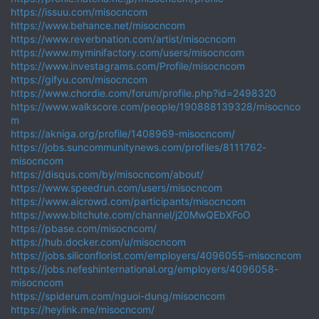
https://issuu.com/misocncom
https://www.behance.net/misocncom
https://www.reverbnation.com/artist/misocncom
https://www.myminifactory.com/users/misocncom
https://www.investagrams.com/Profile/misocncom
https://gifyu.com/misocncom
https://www.chordie.com/forum/profile.php?id=2498320
https://www.walkscore.com/people/190888139328/misocnco
m
https://akniga.org/profile/1408969-misocncom/
https://jobs.suncommunitynews.com/profiles/8111762-
misocncom
https://disqus.com/by/misocncom/about/
https://www.speedrun.com/users/misocncom
https://www.aicrowd.com/participants/misocncom
https://www.bitchute.com/channel/j20MwQEbXFoO
https://pbase.com/misocncom/
https://hub.docker.com/u/misocncom
https://jobs.siliconflorist.com/employers/4096055-misocncom
https://jobs.nefeshinternational.org/employers/4096058-
misocncom
https://spiderum.com/nguoi-dung/misocncom
https://heylink.me/misocncom/