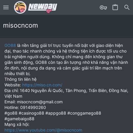
misocncom
GO88
là nền tảng giải trí trực tuyến nổi bật với giao diện hiện
đại, thao tác nhanh chóng và hệ thống tiện ích được tối ưu cho
trải nghiệm người dùng. Không chỉ mang đến không gian thư
giãn sinh động, GO88 còn tạo ấn tượng nhờ khả năng vận hành
ổn định, nội dung đa dạng và cảm giác giải trí liền mạch trên
nhiều thiết bị.
Thông tin liên hệ
Website:
https://miso.cn.com/
Địa chỉ: 1640 Nguyễn Ái Quốc, Tân Phong, Trấn Biên, Đồng Nai,
Việt Nam
Email:
misocncom@gmail.com
Hotline: 0914990260
#go88 #casinogo88 #appgo88 #conggamego88
#gamebaigo88
Mạng xã hội:
https://www.youtube.com/@misocncom