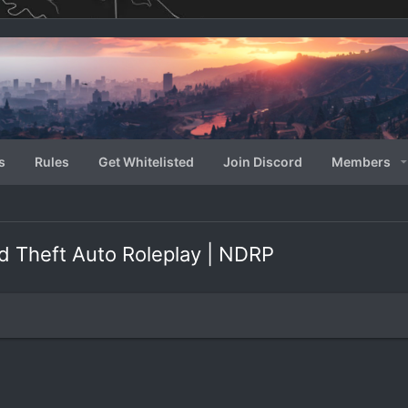
s
Rules
Get Whitelisted
Join Discord
Members
d Theft Auto Roleplay | NDRP