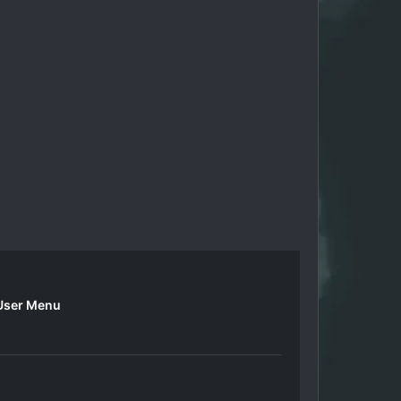
User Menu