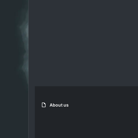
About us