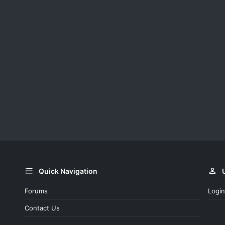
Quick Navigation
Forums
Login
Contact Us