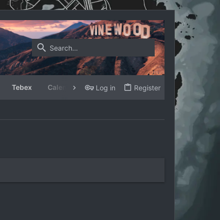
Tebex
Calendar
Log in
Register