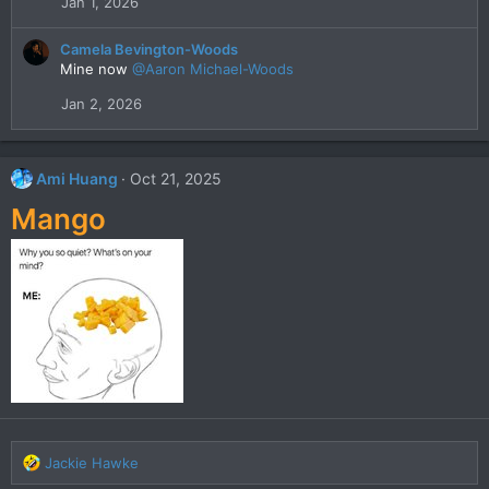
Jan 1, 2026
o
n
s
Camela Bevington-Woods
:
Mine now
@Aaron Michael-Woods
Jan 2, 2026
Ami Huang
Oct 21, 2025
Mango
R
Jackie Hawke
e