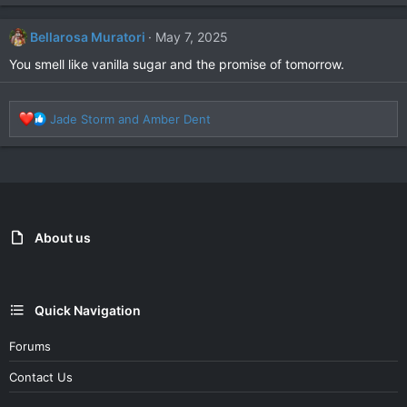
a
c
Bellarosa Muratori
May 7, 2025
t
i
You smell like vanilla sugar and the promise of tomorrow.
o
n
s
R
Jade Storm
and
Amber Dent
:
e
a
c
t
i
o
n
About us
s
:
Quick Navigation
Forums
Contact Us