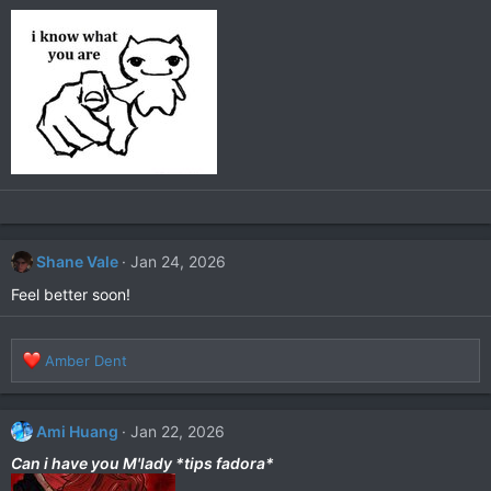
i
o
n
s
:
Shane Vale
Jan 24, 2026
Feel better soon!
R
Amber Dent
e
a
c
Ami Huang
Jan 22, 2026
t
i
Can i have you M'lady *tips fadora*
o