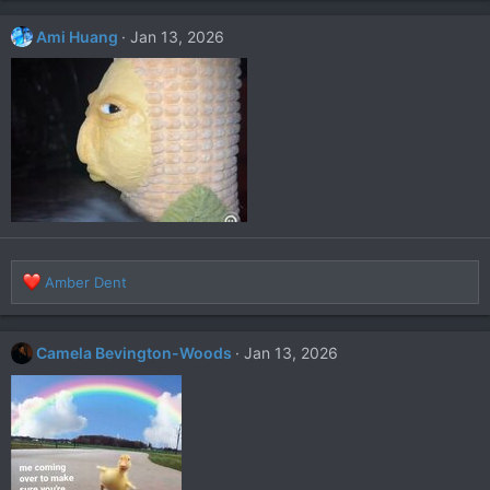
Ami Huang
Jan 13, 2026
R
Amber Dent
e
a
c
Camela Bevington-Woods
Jan 13, 2026
t
i
o
n
s
: