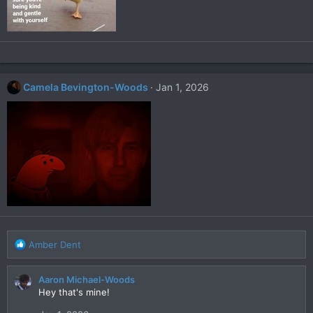
Camela Bevington-Woods
Jan 1, 2026
R
Amber Dent
e
a
Aaron Michael-Woods
c
Hey that's mine!
t
i