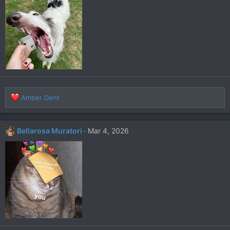
R
Amber Dent
e
a
c
Bellarosa Muratori
Mar 4, 2026
t
i
o
n
s
: