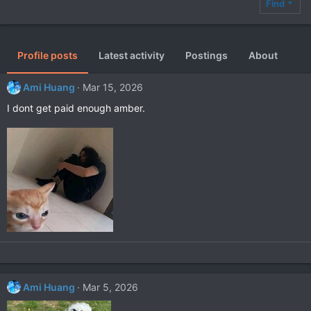
Find
Profile posts
Latest activity
Postings
About
Ami Huang
Mar 15, 2026
I dont get paid enough amber.
Ami Huang
Mar 5, 2026