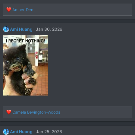
R
Amber Dent
e
a
c
Ami Huang
Jan 30, 2026
t
i
o
n
s
:
R
Camela Bevington-Woods
e
a
c
Ami Huang
Jan 25, 2026
t