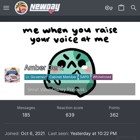
Amber Dent
Lt. Governor
Cabinet Member
SAPD
Whitelisted
Great Value Disney Princess
Messages
Reaction score
Points
185
639
362
Joined
Oct 6, 2021
Last seen
Yesterday at 10:22 PM