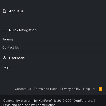
About us
Quick Navigation
Forums
Contact Us
User Menu
Login
Contact us
Terms and rules
Privacy policy
Help
R
S
S
®
Community platform by XenForo
© 2010-2024 XenForo Ltd.
|
Style and add-ons by ThemeHouse