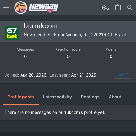
burrukcom
New member
·
From
Avenida, RJ, 22021-001, Brazil
Messages
Reaction score
Points
0
0
0
Find
Joined
Apr 20, 2026
Last seen
Apr 21, 2026
Profile posts
Latest activity
Postings
About
There are no messages on burrukcom's profile yet.