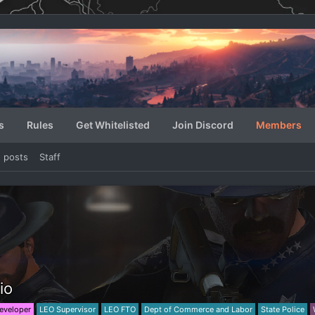
s
Rules
Get Whitelisted
Join Discord
Members
e posts
Staff
io
eveloper
LEO Supervisor
LEO FTO
Dept of Commerce and Labor
State Police