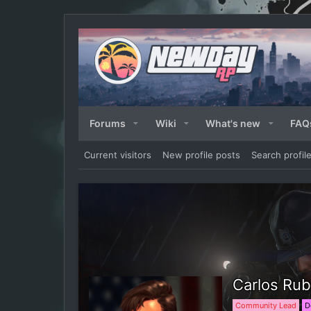
Forums
Wiki
What's new
FAQ
Current visitors
New profile posts
Search profil
Carlos Rub
Community Lead
D