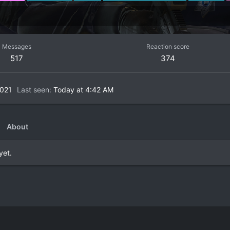
Messages
Reaction score
517
374
2021
Last seen
Today at 4:42 AM
About
yet.