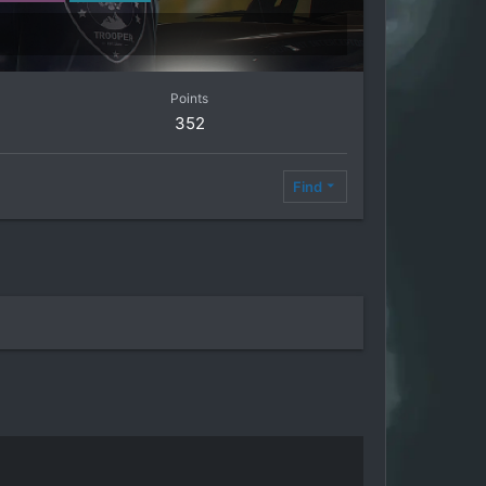
Points
352
Find