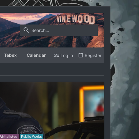
Tebex
Calendar
Log in
Register
Whitelisted
Public Works