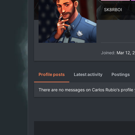
SK8RBOI
Joined
Mar 12, 
Profile posts
Latest activity
Postings
There are no messages on Carlos Rubio's profile 