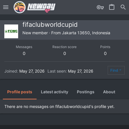
fifaclubworldcupid
New member
·
From
Jakarta 13650, Indonesia
Messages
Reaction score
Points
0
0
0
Find
Joined
May 27, 2026
Last seen
May 27, 2026
Profile posts
Latest activity
Postings
About
There are no messages on fifaclubworldcupid's profile yet.