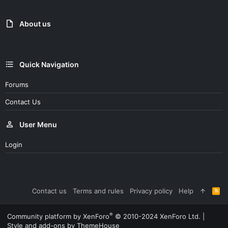
About us
Quick Navigation
Forums
Contact Us
User Menu
Login
Contact us
Terms and rules
Privacy policy
Help
R
S
S
®
Community platform by XenForo
© 2010-2024 XenForo Ltd.
|
Style and add-ons by ThemeHouse