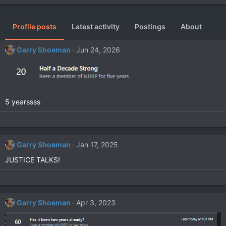
Profile posts
Latest activity
Postings
About
Garry Shoeman
Jun 24, 2026
5 yearssss
Garry Shoeman
Jan 17, 2025
JUSTICE TALKS!
Garry Shoeman
Apr 3, 2023