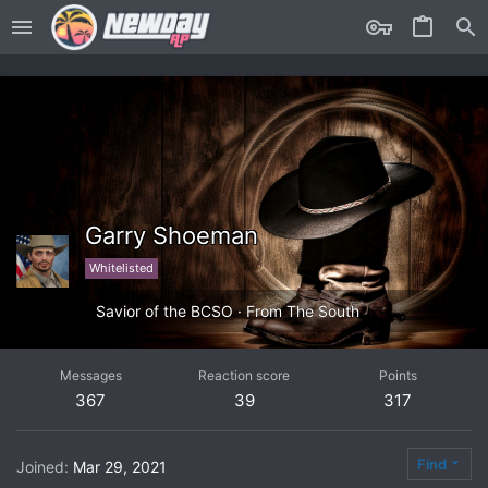
Garry Shoeman
Whitelisted
Savior of the BCSO
·
From
The South
Messages
Reaction score
Points
367
39
317
Find
Joined
Mar 29, 2021