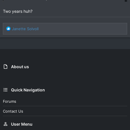
Two years huh?
R
Janette Solvoll
e
a
c
t
i
o
n
About us
s
:
Quick Navigation
Forums
Contact Us
User Menu