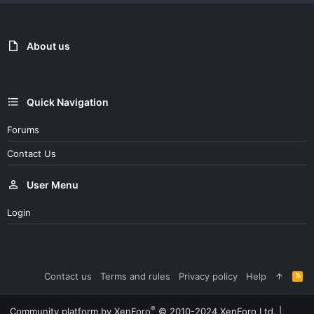
About us
Quick Navigation
Forums
Contact Us
User Menu
Login
Contact us
Terms and rules
Privacy policy
Help
R
S
S
®
Community platform by XenForo
© 2010-2024 XenForo Ltd.
|