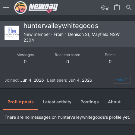
huntervalleywhitegoods
New member
·
From
1 Denison St, Mayfield NSW
2304
Messages
Reaction score
Points
0
0
0
Find
Joined
Jun 4, 2026
Last seen
Jun 4, 2026
Profile posts
Latest activity
Postings
About
There are no messages on huntervalleywhitegoods's profile yet.