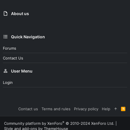
About us
Quick Navigation
Forums
Contact Us
User Menu
Login
Contact us
Terms and rules
Privacy policy
Help
R
S
S
®
Community platform by XenForo
© 2010-2024 XenForo Ltd.
|
Style and add-ons by ThemeHouse