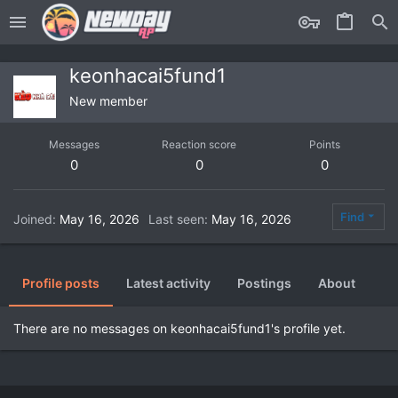
keonhacai5fund1
New member
Messages
Reaction score
Points
0
0
0
Find
Joined
May 16, 2026
Last seen
May 16, 2026
Profile posts
Latest activity
Postings
About
There are no messages on keonhacai5fund1's profile yet.