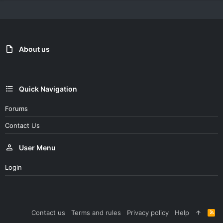
About us
Quick Navigation
Forums
Contact Us
User Menu
Login
Contact us
Terms and rules
Privacy policy
Help
R
S