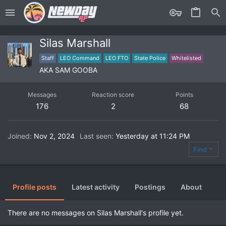
Silas Marshall
Staff
LEO Command
LEO FTO
State Police
Whitelisted
AKA SAM GOOBA
Messages
Reaction score
Points
176
2
68
Joined
Nov 2, 2024
Last seen
Yesterday at 11:24 PM
Find
Profile posts
Latest activity
Postings
About
There are no messages on Silas Marshall's profile yet.