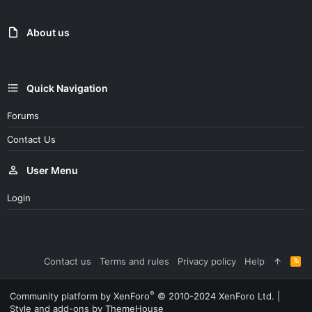
About us
Quick Navigation
Forums
Contact Us
User Menu
Login
Contact us
Terms and rules
Privacy policy
Help
R
S
S
®
Community platform by XenForo
© 2010-2024 XenForo Ltd.
|
Style and add-ons by ThemeHouse