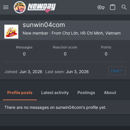
sunwin04com
New member
·
From
Chợ Lớn, Hồ Chí Minh, Vietnam
Messages
Reaction score
Points
0
0
0
Find
Joined
Jun 3, 2026
Last seen
Jun 3, 2026
Profile posts
Latest activity
Postings
About
There are no messages on sunwin04com's profile yet.