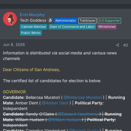
Erin Murphy
Tech Goddess
Administrator
Trailblazer
2.0 Supporter
Cabinet Member
Dept of Commerce and Labor
Whitelisted
Public Works
Jun 8, 2026
#2
Information is distributed via social media and various news
channels
Dear Citizens of San Andreas,
The certified list of candidates for election is below.
GOVERNOR
Candidate:
Bellarosa Muratori (
@Bellarosa Muratori
) |
Running
Mate:
Amber Dent (
@Amber Dent
) |
Political Party:
Independent
Candidate:
Randy O'Claire (
@Edward Hawthorne
) |
Running
Mate:
William Hudson (
@William Hudson
) |
Political Party:
Independent
Candidate:
Cornelius Vandertunt (
@Rajesh Gupta
) |
Running