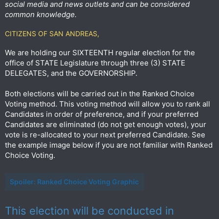
social media and news outlets and can be considered
common knowledge.
CITIZENS OF SAN ANDREAS,
We are holding our SIXTEENTH regular election for the
office of STATE Legislature through three (3) STATE
DELEGATES, and the GOVERNORSHIP.
Both elections will be carried out in the Ranked Choice
Voting method. This voting method will allow you to rank all
Candidates in order of preference, and if your preferred
Candidates are eliminated (do not get enough votes), your
vote is re-allocated to your next preferred Candidate. See
the example image below if you are not familiar with Ranked
Choice Voting.
Spoiler:
Ranked Choice Voting Graphic
This election will be conducted in