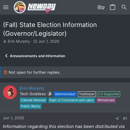
(Fall) State Election Information
(Governor/Legislator)
T
S
Erin Murphy
Jun 1, 2026
h
t
r
a
Announcements and Information
e
r
a
t
d
d
s
Not open for further replies.
a
t
t
a
e
r
Erin Murphy
t
Tech Goddess
Administrator
Trailblazer
2.0 Supporter
e
Cabinet Member
Dept of Commerce and Labor
Whitelisted
r
Public Works
Jun 1, 2026
#1
Information regarding this election has been distributed via