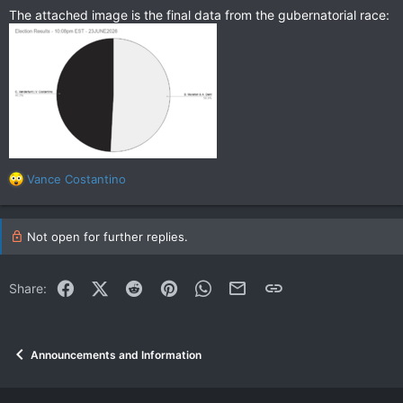
The attached image is the final data from the gubernatorial race:
R
Vance Costantino
e
a
c
Not open for further replies.
t
i
o
Facebook
X (Twitter)
Reddit
Pinterest
WhatsApp
Email
Link
Share:
n
s
:
Announcements and Information