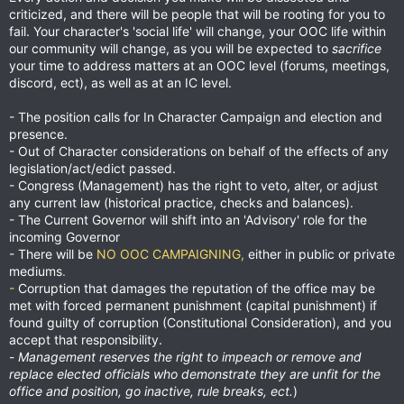
criticized, and there will be people that will be rooting for you to
fail. Your character's 'social life' will change, your OOC life within
our community will change, as you will be expected to
sacrifice
your time to address matters at an OOC level (forums, meetings,
discord, ect), as well as at an IC level.
- The position calls for In Character Campaign and election and
presence.
- Out of Character considerations on behalf of the effects of any
legislation/act/edict passed.
- Congress (Management) has the right to veto, alter, or adjust
any current law (historical practice, checks and balances).
- The Current Governor will shift into an 'Advisory' role for the
incoming Governor
- There will be
NO OOC CAMPAIGNING,
either in public or private
mediums
.
-
Corruption that damages the reputation of the office may be
met with forced permanent punishment (capital punishment) if
found guilty of corruption (Constitutional Consideration), and you
accept that responsibility.
-
Management reserves the right to impeach or remove and
replace elected officials who demonstrate they are unfit for the
office and position, go inactive, rule breaks, ect.
)