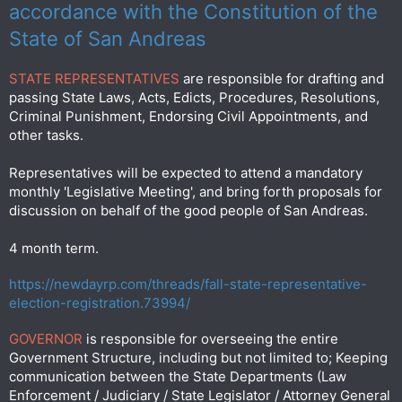
accordance with the Constitution of the
State of San Andreas
STATE REPRESENTATIVES
are responsible for drafting and
passing State Laws, Acts, Edicts, Procedures, Resolutions,
Criminal Punishment, Endorsing Civil Appointments, and
other tasks.
Representatives will be expected to attend a mandatory
monthly 'Legislative Meeting', and bring forth proposals for
discussion on behalf of the good people of San Andreas.
4 month term.
https://newdayrp.com/threads/fall-state-representative-
election-registration.73994/
GOVERNOR
is responsible for overseeing the entire
Government Structure, including but not limited to; Keeping
communication between the State Departments (Law
Enforcement / Judiciary / State Legislator / Attorney General