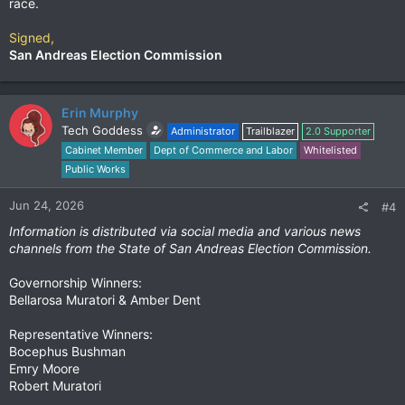
race.
Signed,
San Andreas Election Commission
Erin Murphy
Tech Goddess
Administrator
Trailblazer
2.0 Supporter
Cabinet Member
Dept of Commerce and Labor
Whitelisted
Public Works
Jun 24, 2026
#4
Information is distributed via social media and various news
channels from the State of San Andreas Election Commission.
Governorship Winners:
Bellarosa Muratori & Amber Dent
Representative Winners:
Bocephus Bushman
Emry Moore
Robert Muratori