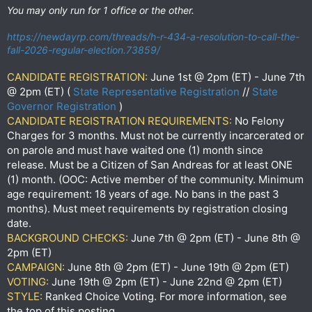
You may only run for 1 office or the other.
https://newdayrp.com/threads/h-r-434-a-resolution-to-call-the-
fall-2026-regular-election.73859/
CANDIDATE REGISTRATION:
June 1st @ 2pm (ET) - June 7th
@ 2pm (ET) (
State Representative Registration
//
State
Governor Registration
)
CANDIDATE REGISTRATION REQUIREMENTS:
No Felony
Charges for 3 months. Must not be currently incarcerated or
on parole and must have waited one (1) month since
release. Must be a Citizen of San Andreas for at least ONE
(1) month. (OOC: Active member of the community. Minimum
age requirement: 18 years of age. No bans in the past 3
months). Must meet requirements by registration closing
date.
BACKGROUND CHECKS:
June 7th @ 2pm (ET) - June 8th @
2pm (ET)
CAMPAIGN:
June 8th @ 2pm (ET) - June 19th @ 2pm (ET)
VOTING:
June 19th @ 2pm (ET) - June 22nd @ 2pm (ET)
STYLE:
Ranked Choice Voting. For more information, see
the top of this posting.