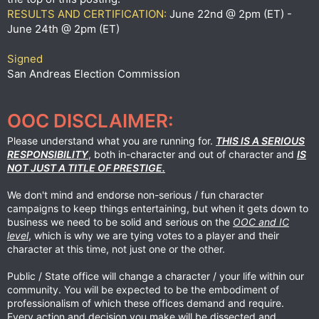
RESULTS AND CERTIFICATION:
June 22nd @ 2pm (ET) -
June 24th @ 2pm (ET)
Signed
San Andreas Election Commission
OOC DISCLAIMER:
Please understand what you are running for.
THIS IS A SERIOUS
RESPONSIBILITY
, both in-character and out of character and
IS
NOT JUST A TITLE OF PRESTIGE.
We don't mind and endorse non-serious / fun character
campaigns to keep things entertaining, but when it gets down to
business we need to be solid and serious on the
OOC and IC
level
, which is why we are tying votes to a player and their
character at this time, not just one or the other.
Public / State office will change a character / your life within our
community. You will be expected to be the embodiment of
professionalism of which these offices demand and require.
Every action and decision you make will be dissected and