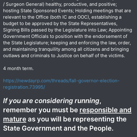
/ Surgeon General) healthy, productive, and positive;
hosting State Sponsored Events; Holding meetings that are
relevant to the Office (both IC and OOC), establishing a
budget to be approved by the State Representatives,
Signing Bills passed by the Legislature into Law; Appointing
Government Officials to position with the endorsement of
the State Legislature; keeping and enforcing the law, order,
and maintaining tranquility among all citizens and bringing
outlaws and criminals to Justice on behalf of the victims.
4 month term.
https://newdayrp.com/threads/fall-governor-election-
registration.73995/
If you are considering running
,
remember you must be
responsible and
mature
as you will be representing the
State Government and the People.