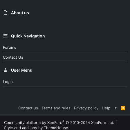
About us
Quick Navigation
Forums
Contact Us
User Menu
Login
Contact us
Terms and rules
Privacy policy
Help
R
S
S
®
Community platform by XenForo
© 2010-2024 XenForo Ltd.
|
Style and add-ons by ThemeHouse