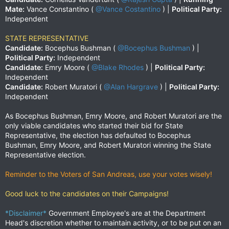
Mate:
Vance Constantino (
@Vance Costantino
) |
Political Party:
Independent
STATE REPRESENTATIVE
Candidate:
Bocephus Bushman (
@Bocephus Bushman
) |
Political Party:
Independent
Candidate:
Emry Moore (
@Blake Rhodes
) |
Political Party:
Independent
Candidate:
Robert Muratori (
@Alan Hargrave
) |
Political Party:
Independent
As Bocephus Bushman, Emry Moore, and Robert Muratori are the
only viable candidates who started their bid for State
Representative, the election has defaulted to Bocephus
Bushman, Emry Moore, and Robert Muratori winning the State
Representative election.
Reminder to the Voters of San Andreas, use your votes wisely!
Good luck to the candidates on their Campaigns!
*Disclaimer*
Government Employee's are at the Department
Head's discretion whether to maintain activity, or to be put on an