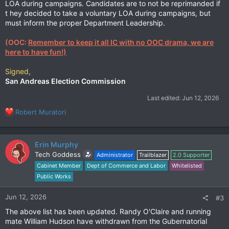
LOA during campaigns. Candidates are to not be reprimanded if
t hey decided to take a voluntary LOA during campaigns, but
must inform the proper Department Leadership.
(OOC:
Remember to keep it all IC with no OOC drama, we are
here to have fun!)
Signed,
San Andreas Election Commission
Last edited:
Jun 12, 2026
R
Robert Muratori
e
a
c
Erin Murphy
t
Tech Goddess
Administrator
Trailblazer
2.0 Supporter
i
Cabinet Member
Dept of Commerce and Labor
Whitelisted
o
n
Public Works
s
:
Jun 12, 2026
#3
The above list has been updated. Randy O'Claire and running
mate William Hudson have withdrawn from the Gubernatorial