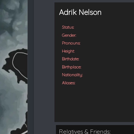
t
e
Adrik Nelson
d
Status:
Gender:
Pronouns:
Height:
Birthdate:
Birthplace:
Nationality:
Aliases:
Relatives & Friends: