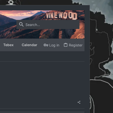
Tebex
Calendar
Log in
Register