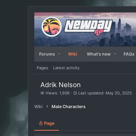
Forums
Wiki
What's new
FAQs
Pages
Latest activity
Adrik Nelson
V
L
Views: 1,936
Last updated:
May 20, 2025
i
a
e
s
Wiki
Male Characters
w
t
s
u
p
Page
d
a