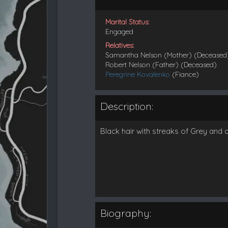
Marital Status:
Engaged
Relatives:
Samantha Nelson (Mother) (Deceased
Robert Nelson (Father) (Deceased)
Peregrine Kovalenko
(Fiance)
Description:
Black hair with streaks of Grey and 
Biography: