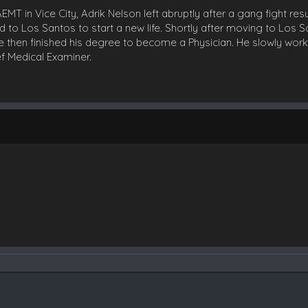
T in Vice City, Adrik Nelson left abruptly after a gang fight resu
d to Los Santos to start a new life. Shortly after moving to Los 
 then finished his degree to become a Physician. He slowly work
f Medical Examiner.