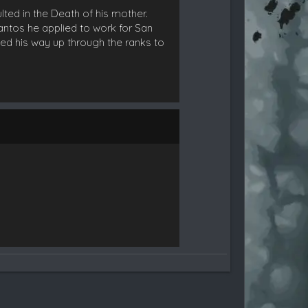
lted in the Death of his mother.
Santos he applied to work for San
ed his way up through the ranks to