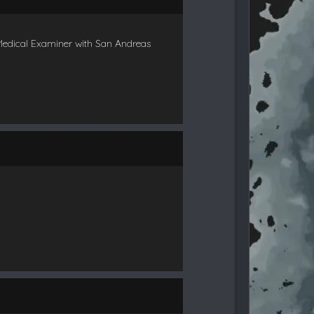
Medical Examiner with San Andreas