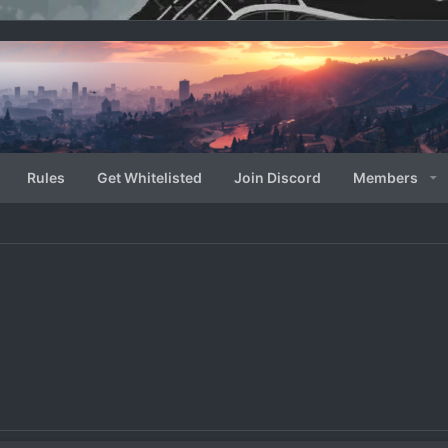
Rules
Get Whitelisted
Join Discord
Members