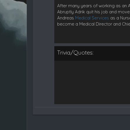
After many years of working as an AEM
Abruptly Adrik quit his job and move
Andreas
Medical Services
as a Nurse
become a Medical Director and Chie
Trivia/Quotes: