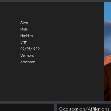
Alive
Male
He/Him
5"11"
02/25/1989
Vermont
American
Occupation/Affilations: