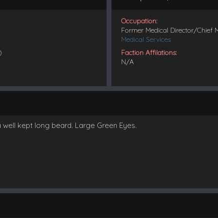
Occupation:
Former Medical Director/Chief 
Medical Services
)
Faction Affilations:
N/A
a well kept long beard. Large Green Eyes.