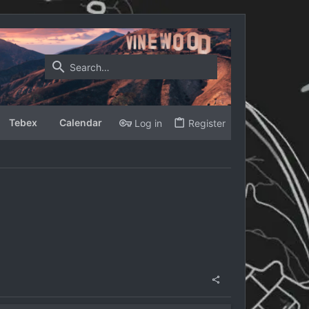
Tebex
Calendar
Log in
Register