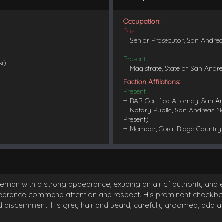
Occupation:
Past
¬ Senior Prosecutor, San Andre
Present
si)
¬ Magistrate, State of San Andr
Faction Affilations:
Present
¬ BAR Certified Attorney, San A
¬ Notary Public, San Andreas N
Present)
¬ Member, Coral Ridge Country 
eman with a strong appearance, exuding an air of authority and e
rance command attention and respect. His prominent cheekbones
iscernment. His grey hair and beard, carefully groomed, add a d