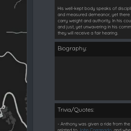
His well-kept body speaks of discip
and measured demeanor, yet there is
carry weight and authority. In his c
and just, yet unwavering in his com
they will receive a fair hearing.
Biography:
Trivia/Quotes:
- Anthony was given a ride from the
related to
John Corranado
, and whe