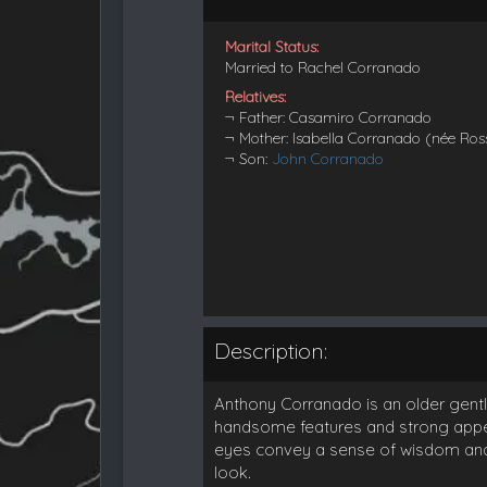
Marital Status:
Married to Rachel Corranado
Relatives:
¬ Father: Casamiro Corranado
¬ Mother: Isabella Corranado (née Ros
¬ Son:
John Corranado
Description:
Anthony Corranado is an older gentl
handsome features and strong appea
eyes convey a sense of wisdom and d
look.