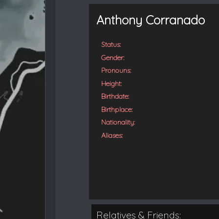
t
e
Anthony Corranado
d
Status:
Gender:
Pronouns:
Height:
Birthdate:
Birthplace:
Nationality:
Aliases:
Relatives & Friends: