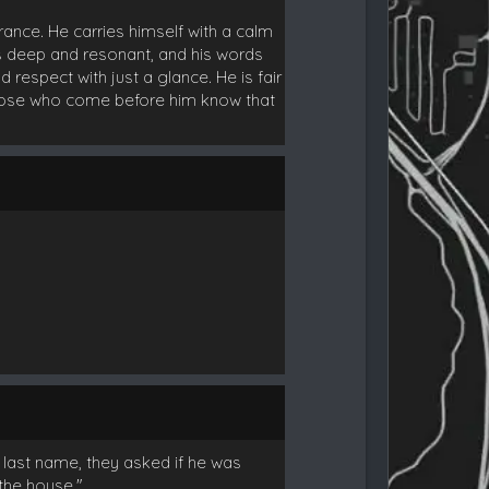
ance. He carries himself with a calm
s deep and resonant, and his words
respect with just a glance. He is fair
 those who come before him know that
 last name, they asked if he was
the house."