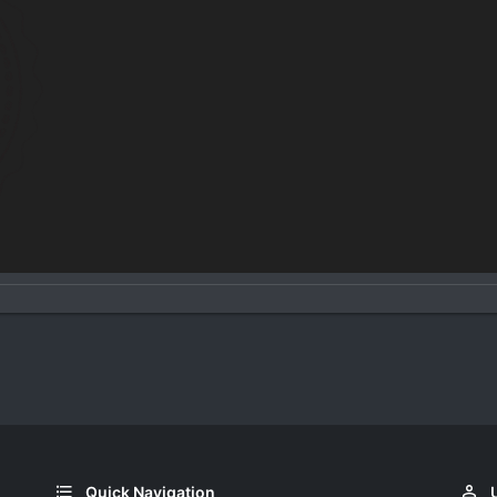
Quick Navigation