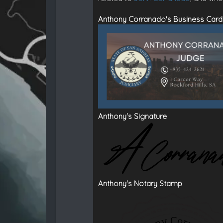
Anthony Corranado's Business Card
Anthony's Signature
Anthony's Notary Stamp