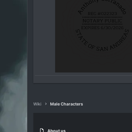
Wiki
Male Characters
About us