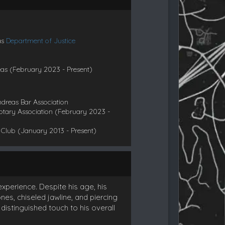
as
Department of Justice
eas (February 2023 - Present)
ndreas Bar Association
otary Association (February 2023 -
Club (January 2013 - Present)
xperience. Despite his age, his
, chiseled jawline, and piercing
istinguished touch to his overall