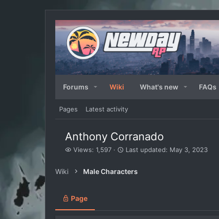
Forums
Wiki
What's new
FAQs
Pages
Latest activity
Anthony Corranado
V
L
Views: 1,597
Last updated:
May 3, 2023
i
a
e
s
Wiki
Male Characters
w
t
s
u
p
Page
d
a