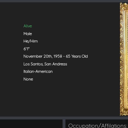
Alive
Male
He/Him
6'1"
November 20th, 1958 - 65 Years Old
Los Santos, San Andreas
Italian-American
None
Occupation/Affilations: