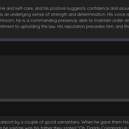
line and self-care, and his posture suggests confidence and assur
 an underlying sense of strength and determination. His voice i
ourtroom, he is a commanding presence, able to maintain order and 
mitment to upholding the law. His reputation precedes him, and
 airport by a couple of good samaritans. When he gave them his
n he said he was his father they stated "Oh, Daddy Corranado in 