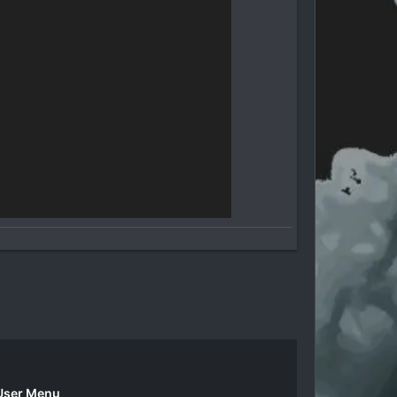
User Menu