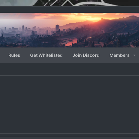
Rules
Get Whitelisted
Join Discord
Members