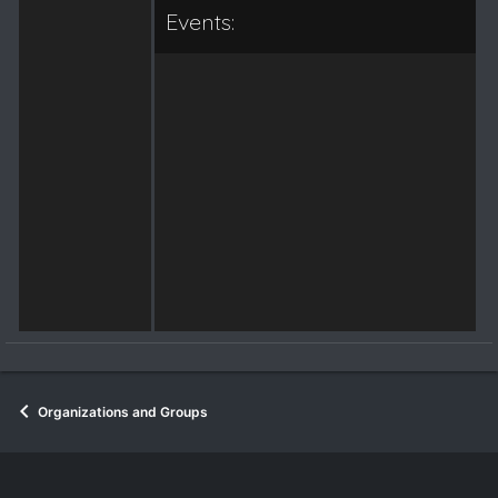
Events:
Organizations and Groups