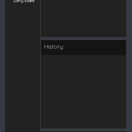
Larry Essex
History: