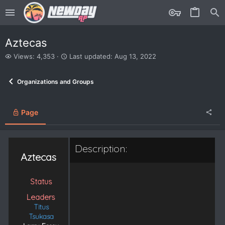
Aztecas
V
L
Views: 4,353
Last updated:
Aug 13, 2022
i
a
e
s
Organizations and Groups
w
t
s
u
p
d
Page
a
t
e
Description:
d
Aztecas
Status
Leaders
Titus
Tsukasa