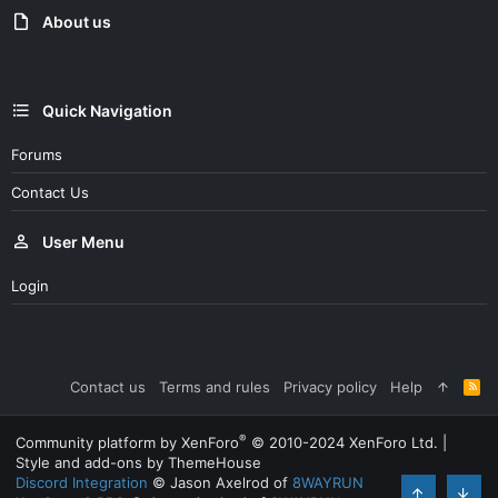
About us
Quick Navigation
Forums
Contact Us
User Menu
Login
Contact us
Terms and rules
Privacy policy
Help
R
S
S
®
Community platform by XenForo
© 2010-2024 XenForo Ltd.
|
Style and add-ons by ThemeHouse
Discord Integration
© Jason Axelrod of
8WAYRUN