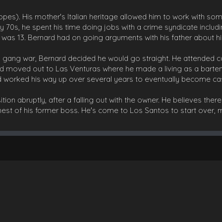
pes). His mother's Italian heritage allowed him to work with som
rly 70s, he spent his time doing jobs with a crime syndicate includ
e was 13. Bernard had on going arguments with his father about his
 a gang war, Bernard decided he would go straight. He attended c
d moved out to Las Venturas where he made a living as a barte
d worked his way up over several years to eventually become c
ion abruptly, after a falling out with the owner. He believes ther
hest of his former boss. He's come to Los Santos to start over, 