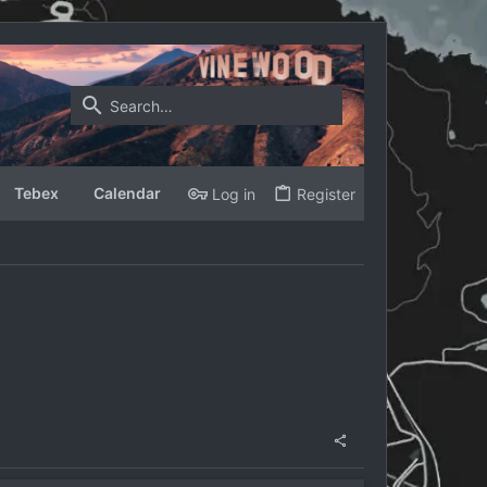
Tebex
Calendar
Log in
Register