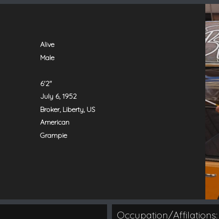
Alive
Male
6'2"
July 6, 1952
Broker, Liberty, US
American
Grampie
Occupation/Affilations: