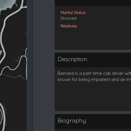
Marital Status:
Divorced
Relatives:
Description:
Bernard is a part-time cab driver wi
known for being impatient and an imp
Biography: