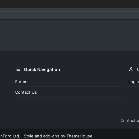
Quick Navigation
Forums
Login
Contact Us
Contact 
nForo Ltd.
|
Style and add-ons by ThemeHouse