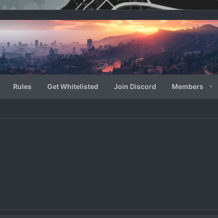
Rules
Get Whitelisted
Join Discord
Members