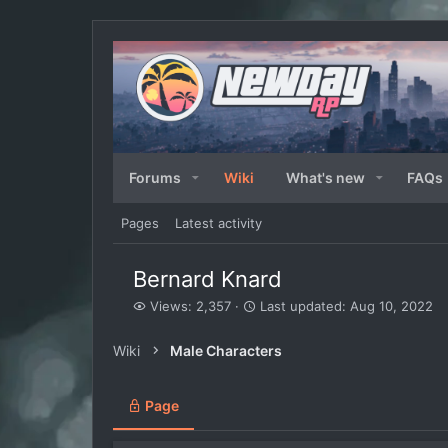
Forums
Wiki
What's new
FAQs
Pages
Latest activity
Bernard Knard
V
L
Views: 2,357
Last updated:
Aug 10, 2022
i
a
e
s
Wiki
Male Characters
w
t
s
u
p
Page
d
a