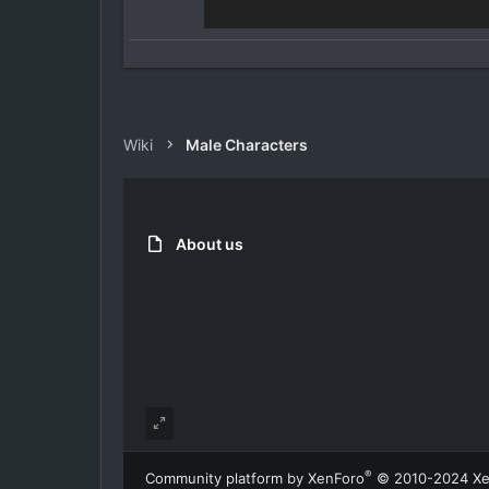
Wiki
Male Characters
About us
®
Community platform by XenForo
© 2010-2024 Xe