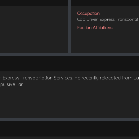
Occupation:
Cab Driver, Express Transportat
Faction Affilations:
th Express Transportation Services. He recently relocated from L
ulsive liar.