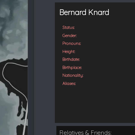
t
e
Bernard Knard
d
Status:
Gender:
Pronouns:
Height:
Birthdate:
Birthplace:
Nationality:
Aliases:
Relatives & Friends: