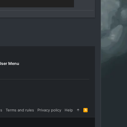
User Menu
us
Terms and rules
Privacy policy
Help
R
S
S