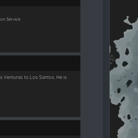
ion Service
as Venturas to Los Santos. He is