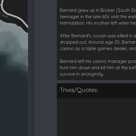
Bernard grew up in Broker (South Slo
teenager in the late 60s until the ea
intimidation. His mother left when h
After Bernard's cousin was killed in
dropped out. Around age 20, Bernar
casino as a table games dealer, an
Bernard left his casino manager posit
hunt him down and kill him at the be
survive in anonymity.
Trivia/Quotes: