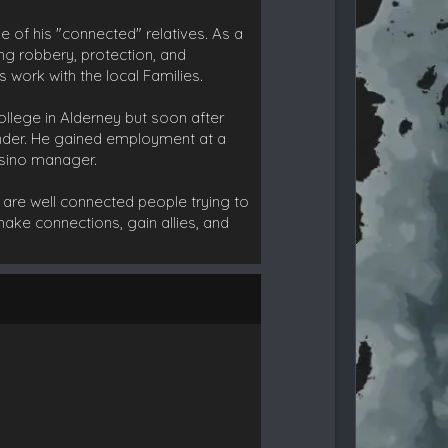
e of his "connected" relatives. As a
ing robbery, protection, and
 work with the local Families.
ollege in Alderney but soon after
nder. He gained employment at a
asino manager.
e are well connected people trying to
make connections, gain allies, and