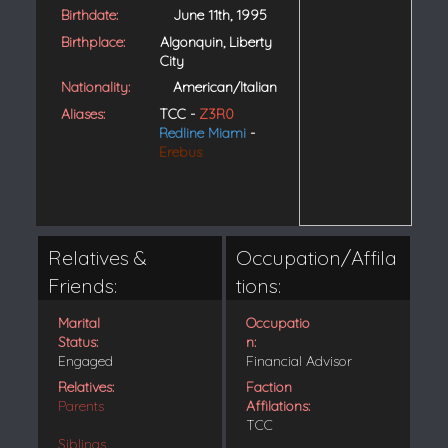
Birthdate:
June 11th, 1995
Birthplace:
Algonquin, Liberty
City
Nationality:
American/Italian
Aliases:
TCC -
Z3R0
Redline Miami
-
Erebus
Relatives &
Occupation/Affila
Friends:
tions:
Marital
Occupatio
Status:
n:
Engaged
Financial Advisor
Relatives:
Faction
Parents
Affilations:
TCC
Siblings