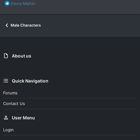
R
Elena Martin
e
a
c
Male Characters
t
i
o
n
s
:
About us
Quick Navigation
Forums
Contact Us
User Menu
Login