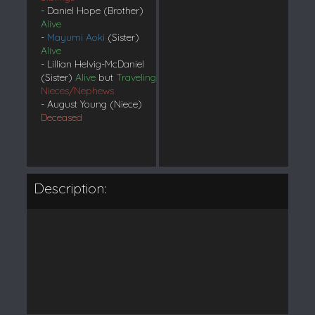
- Daniel Hope (Brother)
Alive
-
Mayumi Aoki
(Sister)
Alive
- Lillian Helvig-McDaniel
(Sister)
Alive
but
Traveling
Nieces/Nephews
- August Young (Niece)
Deceased
Description: