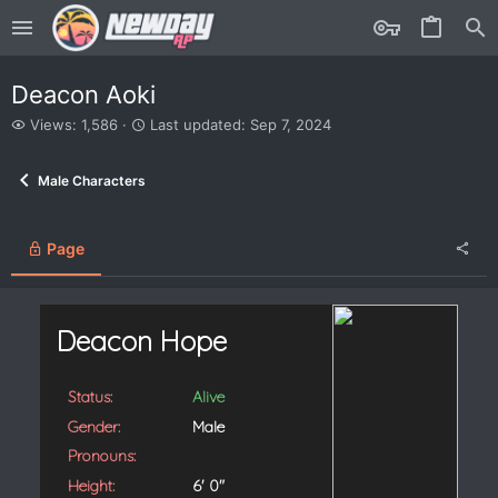
Deacon Aoki
V
L
Views: 1,586
Last updated:
Sep 7, 2024
i
a
e
s
Male Characters
w
t
s
u
p
d
Page
a
t
e
d
Deacon Hope
Status:
Alive
Gender:
Male
Pronouns:
Height:
6' 0"