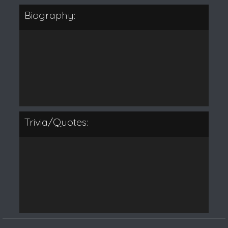
Biography:
Trivia/Quotes: