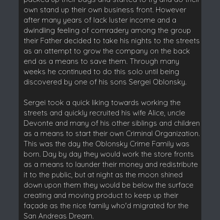
own stand up their own business front. However
after many years of lack luster income and a
dwindling feeling of comradery among the group
their Father decided to take his nights to the streets
as an attempt to grow the company on the back
end as a means to save them. Through many
weeks he continued to do this solo until being
discovered by one of his sons Sergei Oblonsky.
Sergei took a quick liking towards working the
streets and quickly recruited his wife Alice, uncle
Devonte and many of his other siblings and children
as a means to start their own Criminal Organization.
This was the day the Oblonsky Crime Family was
born. Day by day they would work the store fronts
as a means to launder their money and redistribute
it to the public, but at night as the moon shined
down upon them they would be below the surface
creating and moving product to keep up their
façade as the nice family who'd migrated for the
San Andreas Dream.