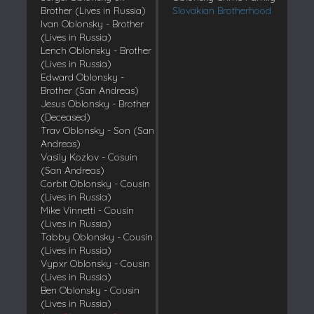
Brother (Lives in Russia)
Slovakian Brotherhood
Ivan Oblonsky - Brother
(Lives in Russia)
Lench Oblonsky - Brother
(Lives in Russia)
Edward Oblonsky -
Brother (San Andreas)
Jesus Oblonsky - Brother
(Deceased)
Trav Oblonsky - Son (San
Andreas)
Vasily Kozlov - Cosuin
(San Andreas)
Corbit Oblonsky - Cousin
(Lives in Russia)
Mike Vinnetti - Cousin
(Lives in Russia)
Tabby Oblonsky - Cousin
(Lives in Russia)
Vypxr Oblonsky - Cousin
(Lives in Russia)
Ben Oblonsky - Cousin
(Lives in Russia)