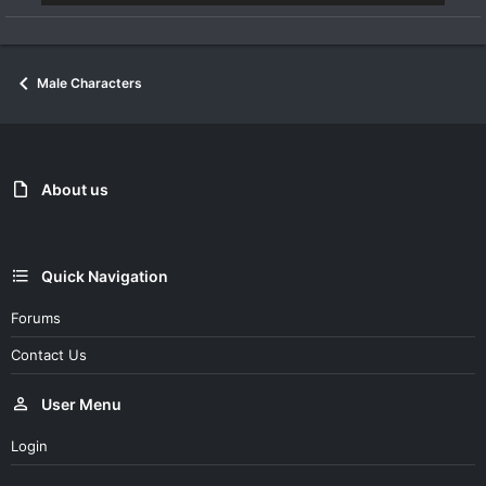
Male Characters
About us
Quick Navigation
Forums
Contact Us
User Menu
Login