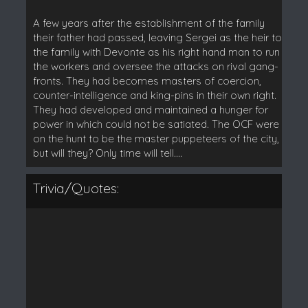
A few years after the establishment of the family
their father had passed, leaving Sergei as the heir to
the family with Devonte as his right hand man to run
the workers and oversee the attacks on rival gang-
fronts. They had becomes masters of coercion,
counter-intelligence and king-pins in their own right.
They had developed and maintained a hunger for
power in which could not be satiated. The OCF were
on the hunt to be the master puppeteers of the city,
but will they? Only time will tell....
Trivia/Quotes: