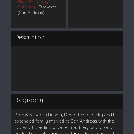
Alice "Armstrong"
Oblonsky
- Disowned
(San Andreas)
Description:
Biography:
Born & raised in Russia, Devonte Oblonsky and his
extended family moved to San Andreas with the
hopes of creating a better life. They as a group
packed up their bags and started to try and do their