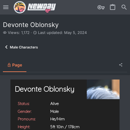
Devonte Oblonsky
V
L
Views: 1,172
Last updated:
May 5, 2024
i
a
e
s
Male Characters
w
t
s
u
p
d
Page
a
t
e
d
Devonte Oblonsky
Status:
Alive
Gender:
Male
Pronouns:
He/Him
Height:
5ft 10in / 178cm