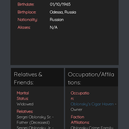
Birthdate:
01/10/1965
Birthplace:
Odessa, Russia
Nationality:
Russian
Aliases:
N/A
Relatives &
Occupation/Affila
Friends:
tions:
Marital
Occupatio
Status:
n:
Widowed
Oblonsky's Cigar Haven
-
Owner
Relatives:
Sergei Oblonsky Sr. -
Faction
Father (Deceased)
Affilations:
Sergei Oblonsky Jr. -
Oblonsky Crime Family