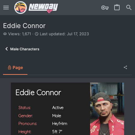
Eddie Connor
V
L
Views: 1,671
Last updated:
Jul 17, 2023
i
a
e
s
Male Characters
w
t
s
u
p
d
Page
a
t
e
d
Eddie Connor
Status:
Active
Gender:
Male
Pronouns:
He/Him
Height:
5ft 7"