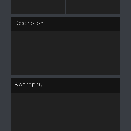
Description:
Biography: