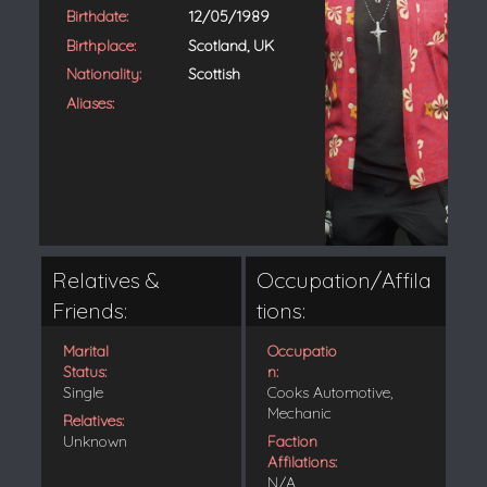
Birthdate:
12/05/1989
Birthplace:
Scotland, UK
Nationality:
Scottish
Aliases:
Relatives &
Occupation/Affila
Friends:
tions:
Marital
Occupatio
Status:
n:
Single
Cooks Automotive,
Mechanic
Relatives:
Unknown
Faction
Affilations:
N/A