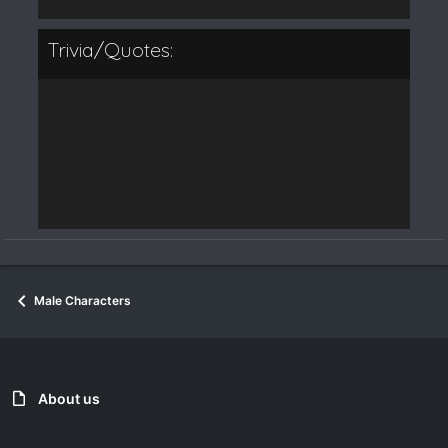
Trivia/Quotes:
Male Characters
About us