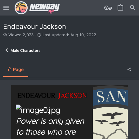
Endeavour Jackson
V
L
Views: 2,073
Last updated:
Aug 10, 2022
i
a
e
s
Male Characters
w
t
s
u
p
d
Page
a
t
e
d
Power is only given
to those who are