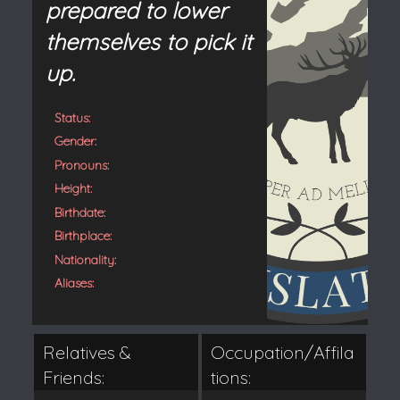
prepared to lower
themselves to pick it
up.
Status:
Gender:
Pronouns:
Height:
Birthdate:
Birthplace:
Nationality:
Aliases:
Relatives &
Occupation/Affila
Friends:
tions: