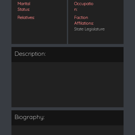
Marital
Occupatio
Status:
n:
Relatives:
Faction
Affilations:
State Legislature
Description:
Biography: