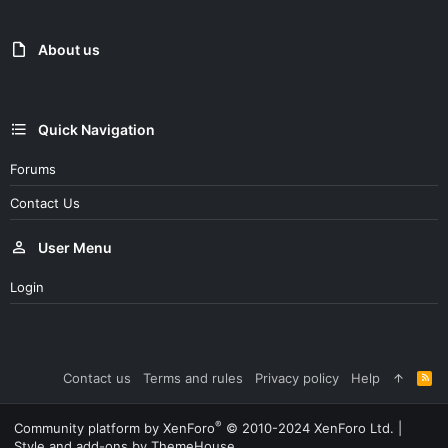
About us
Quick Navigation
Forums
Contact Us
User Menu
Login
Contact us
Terms and rules
Privacy policy
Help
R
S
S
®
Community platform by XenForo
© 2010-2024 XenForo Ltd.
|
Style and add-ons by ThemeHouse