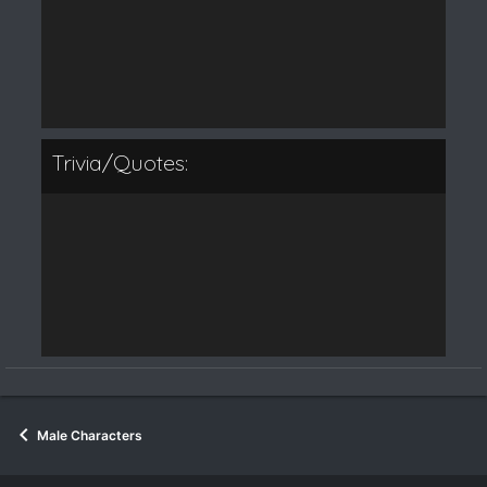
Trivia/Quotes:
Male Characters