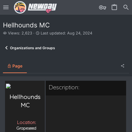
Hellhounds MC
V
L
Views: 2,623
Last updated:
Aug 24, 2024
i
a
e
s
Organizations and Groups
w
t
s
u
p
d
Page
a
t
e
Description:
d
Hellhounds
MC
Location:
Grapeseed