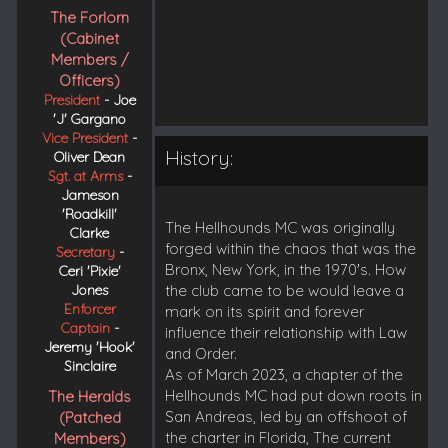
The Forlorn
(Cabinet
Members /
Officers)
President
- Joe
'J' Gargano
Vice President
-
History:
Oliver Dean
Sgt. at Arms
-
Jameson
'Roadkill'
The Hellhounds MC was originally
Clarke
forged within the chaos that was the
Secretary
-
Bronx, New York, in the 1970's. How
Ceri 'Pixie'
Jones
the club came to be would leave a
Enforcer
mark on its spirit and forever
Captain
-
influence their relationship with Law
Jeremy 'Hook'
and Order.
Sinclaire
As of March 2023, a chapter of the
Hellhounds MC had put down roots in
The Heralds
San Andreas, led by an offshoot of
(Patched
the charter in Florida, The current
Members)