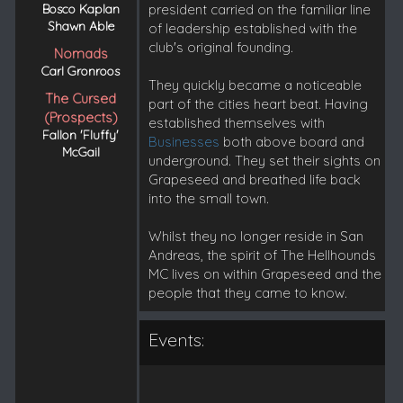
Bosco Kaplan
president carried on the familiar line
Shawn Able
of leadership established with the
club's original founding.
Nomads
Carl Gronroos
They quickly became a noticeable
The Cursed
part of the cities heart beat. Having
(Prospects)
established themselves with
Fallon 'Fluffy'
Businesses
both above board and
McGail
underground. They set their sights on
Grapeseed and breathed life back
into the small town.
Whilst they no longer reside in San
Andreas, the spirit of The Hellhounds
MC lives on within Grapeseed and the
people that they came to know.
Events: