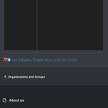
R
Joe Gargano
,
Rosalie Moon
and
Ceri Jones
e
a
c
Organizations and Groups
t
i
o
n
s
:
About us