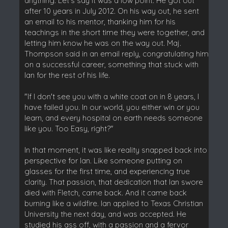
anything. Let's say it was a low point. He got out
after 10 years in July 2012. On his way out, he sent
an email to his mentor, thanking him for his
teachings in the short time they were together, and
letting him know he was on the way out. Maj.
Thompson said in an email reply, congratulating him
on a successful career, something that stuck with
Ian for the rest of his life.
"If I don't see you with a white coat on in 8 years, I
have failed you. In our world, you either win or you
learn, and every hospital on earth needs someone
like you. Too Easy, right?"
In that moment, it was like reality snapped back into
perspective for Ian. Like someone putting on
glasses for the first time, and experiencing true
clarity. That passion, that dedication that Ian swore
died with Fletch, came back. And it came back
burning like a wildfire. Ian applied to Texas Christian
University the next day, and was accepted. He
studied his ass off, with a passion and a fervor