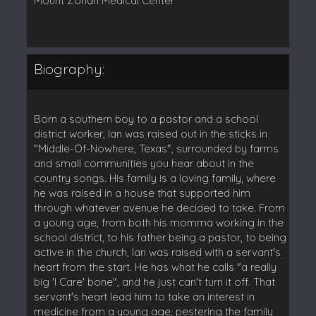
Mount Zonah Medical Center
Biography:
Born a southern boy to a pastor and a school
district worker, Ian was raised out in the sticks in
"Middle-Of-Nowhere, Texas", surrounded by farms
and small communities you hear about in the
country songs. His family is a loving family, where
he was raised in a house that supported him
through whatever avenue he decided to take. From
a young age, from both his momma working in the
school district, to his father being a pastor, to being
active in the church, Ian was raised with a servant's
heart from the start. He has what he calls "a really
big 'I Care' bone", and he just can't turn it off. That
servant's heart lead him to take an interest in
medicine from a young age, pestering the family