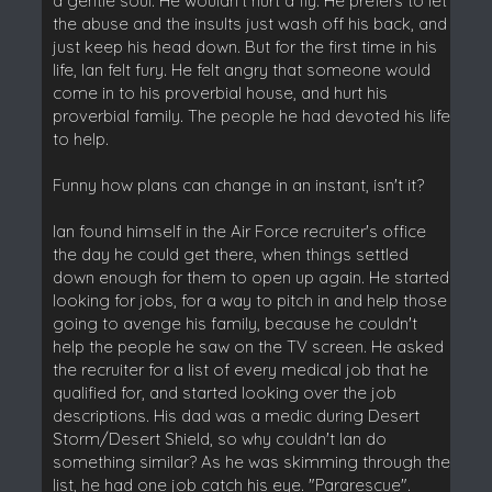
a gentle soul. He wouldn't hurt a fly. He prefers to let
the abuse and the insults just wash off his back, and
just keep his head down. But for the first time in his
life, Ian felt fury. He felt angry that someone would
come in to his proverbial house, and hurt his
proverbial family. The people he had devoted his life
to help.
Funny how plans can change in an instant, isn't it?
Ian found himself in the Air Force recruiter's office
the day he could get there, when things settled
down enough for them to open up again. He started
looking for jobs, for a way to pitch in and help those
going to avenge his family, because he couldn't
help the people he saw on the TV screen. He asked
the recruiter for a list of every medical job that he
qualified for, and started looking over the job
descriptions. His dad was a medic during Desert
Storm/Desert Shield, so why couldn't Ian do
something similar? As he was skimming through the
list, he had one job catch his eye. "Pararescue".