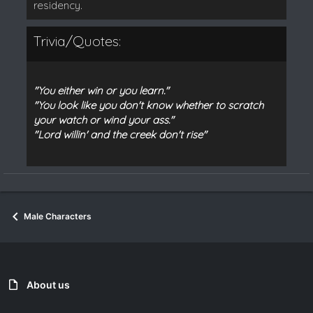
residency.
Trivia/Quotes:
"You either win or you learn."
"You look like you don't know whether to scratch
your watch or wind your ass."
"Lord willin' and the creek don't rise"
Male Characters
About us