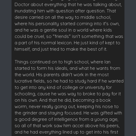
Doctor about everything that he was talking about,
inundating him with question after question. That
desire carried on all the way to middle school,
where his personality started coming into it's own,
and he was a gentle soul in a world where kids
could be cruel, so "friends" isn't something that was
a part of his normal lexicon. He just kind of kept to
himself, and just tried to make the best of it.
Things continued on to high school, where Ian
started to form his ideals, and what he wants from
the world. His parents didn't work in the most
lucrative fields, so he had to study hard if he wanted
to get into any kind of college or university for
schooling, cause he was way to broke to pay for it
on his own. And that he did, becoming a book
worm, never really going out, keeping his nose to
the grinder and staying focused. He was gifted with
a good degree of intelligence from a young age,
so all of that work saw him accel above his peers,
and he had everything lined up to get into his first