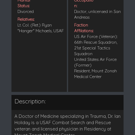
Status:
n:
Divorced
Doctor, unlicensed in San
Andreas
Relatives:
Lt. Col. (Ret.) Ryan
Faction
"Hanger" Michaels, USAF
Affilations:
US Air Force (Veteran):
66th Rescue Squadron,
21st Special Tactics
Squadron
United States Air Force
(Former)
Resident, Mount Zonah
Medical Center
Description:
A Doctor of Medicine specializing in Trauma, Dr. Ian
Holiday is a USAF Combat Search and Rescue
veteran and licensed physician in Residency at