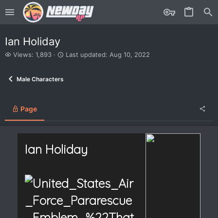
Ian Holiday
V
L
Views: 1,893
Last updated:
Aug 10, 2022
i
a
e
s
Male Characters
w
t
s
u
p
d
Page
a
t
e
d
Ian Holiday