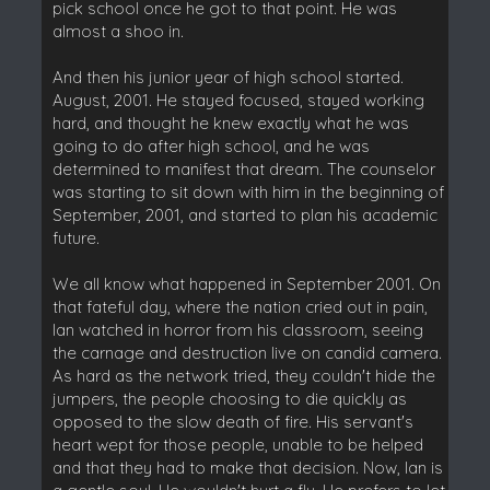
pick school once he got to that point. He was
almost a shoo in.
And then his junior year of high school started.
August, 2001. He stayed focused, stayed working
hard, and thought he knew exactly what he was
going to do after high school, and he was
determined to manifest that dream. The counselor
was starting to sit down with him in the beginning of
September, 2001, and started to plan his academic
future.
We all know what happened in September 2001. On
that fateful day, where the nation cried out in pain,
Ian watched in horror from his classroom, seeing
the carnage and destruction live on candid camera.
As hard as the network tried, they couldn't hide the
jumpers, the people choosing to die quickly as
opposed to the slow death of fire. His servant's
heart wept for those people, unable to be helped
and that they had to make that decision. Now, Ian is