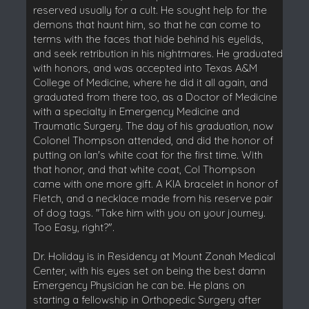
reserved usually for a cult. He sought help for the
demons that haunt him, so that he can come to
terms with the faces that hide behind his eyelids,
and seek retribution in his nightmares. He graduated
with honors, and was accepted into Texas A&M
College of Medicine, where he did it all again, and
graduated from there too, as a Doctor of Medicine
with a specialty in Emergency Medicine and
Traumatic Surgery. The day of his graduation, now
Colonel Thompson attended, and did the honor of
putting on Ian's white coat for the first time. With
that honor, and that white coat, Col Thompson
came with one more gift. A KIA bracelet in honor of
Fletch, and a necklace made from his reserve pair
of dog tags. "Take him with you on your journey.
Too Easy, right?".
Dr. Holiday is in Residency at Mount Zonah Medical
Center, with his eyes set on being the best damn
Emergency Physician he can be. He plans on
starting a fellowship in Orthopedic Surgery after