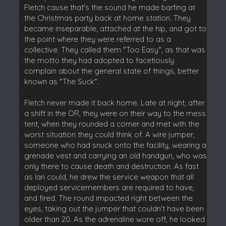
Fletch cause that's the sound he made barfing at
the Christmas party back at home station. They
became inseparable, attached at the hip, and got to
the point where they were referred to as a
collective. They called them "Too Easy", as that was
the motto they had adopted to facetiously
complain about the general state of things, better
known as "The Suck".
Fletch never made it back home. Late at night, after
a shift in the OR, they were on their way to the mess
tent, when they rounded a corner and met with the
worst situation they could think of. A wire jumper,
someone who had snuck onto the facility, wearing a
grenade vest and carrying an old handgun, who was
only there to cause death and destruction. As fast
as Ian could, he drew the service weapon that all
deployed servicemembers are required to have,
and fired. The round impacted right between the
eyes, taking out the jumper that couldn't have been
older than 20. As the adrenaline wore off, he looked