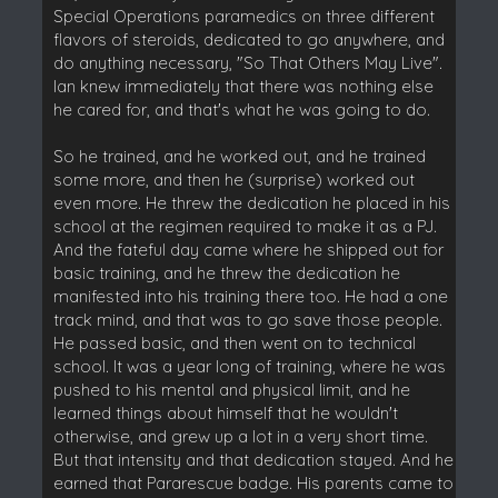
Special Operations paramedics on three different
flavors of steroids, dedicated to go anywhere, and
do anything necessary, "So That Others May Live".
Ian knew immediately that there was nothing else
he cared for, and that's what he was going to do.
So he trained, and he worked out, and he trained
some more, and then he (surprise) worked out
even more. He threw the dedication he placed in his
school at the regimen required to make it as a PJ.
And the fateful day came where he shipped out for
basic training, and he threw the dedication he
manifested into his training there too. He had a one
track mind, and that was to go save those people.
He passed basic, and then went on to technical
school. It was a year long of training, where he was
pushed to his mental and physical limit, and he
learned things about himself that he wouldn't
otherwise, and grew up a lot in a very short time.
But that intensity and that dedication stayed. And he
earned that Pararescue badge. His parents came to