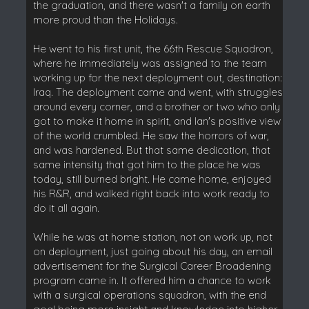
the graduation, and there wasn't a family on earth
more proud than the Holidays.
He went to his first unit, the 66th Rescue Squadron,
where he immediately was assigned to the team
working up for the next deployment out, destination:
Iraq. The deployment came and went, with struggles
around every corner, and a brother or two who only
got to make it home in spirit, and Ian's positive view
of the world crumbled. He saw the horrors of war,
and was hardened. But that same dedication, that
same intensity that got him to the place he was
today, still burned bright. He came home, enjoyed
his R&R, and walked right back into work ready to
do it all again.
While he was at home station, not on work up, not
on deployment, just going about his day, an email
advertisement for the Surgical Career Broadening
program came in. It offered him a chance to work
with a surgical operations squadron, with the end