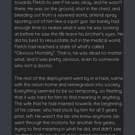
towards Fletch to see if he was okay, and he wasn't
there. He was on the ground, shot in the chest, and
bleeding out from a severed aorta, arterial spray
spurting out of him like a squirt gun. Ian barely had
enough time to realize what it was he was looking
at before he saw the life leave his brother's eyes. He
did his best to resuscitate, but in the medical world,
Fletch had reached a state of what's called
"Obvious Mortality". That is, he was dead no matter
what, and it was pretty obvious, even to someone
who isn't a doctor.
The rest of the deployment went by in a haze, same
with the return home and reintegration into society.
Everything seemed to be so temporary, so fleeting,
that it was hard for him to find meaning in anything.
The wife that he had married towards the beginning
of his career, who had stuck by him for all 5 years
prior, left. He wasn't the Ian she knew anymore. Ian
went through the motions for another five years,
trying to find meaning in what he did, and didn't see