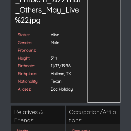
Status:
Alive
Gender:
Male
Pronouns:
Height:
5'11
Birthdate:
11/13/1996
Birthplace:
Abilene, TX
Nationality:
Texan
Aliases:
Doc Holiday
Relatives &
Occupation/Affila
Friends:
tions:
Marital
Occupatio