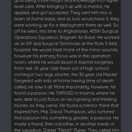
goal being more insight and knowledge into higher
level care. After bringing it up with a mentor, he
applied, and got accepted. They sent him into a
team at home base, and as luck would have it, they
were working up for a deployment there as well. So
off he went, this time to Afghanistan, 455th Surgical
Operations Squadron, Bagram Air Base. He worked
as an ER and Surgical Technician at the Role 3 field
hospital. He would treat more of the minor wounds,
however his primary focus was in the operation
room, where he would assist in trauma surgeries
from hell. 18 year olds fresh out of high school
coming in two legs shorter, the 30 year old Master
Sergeant with kids at home having time of death
called, he saw it all. More importantly, however, he
found a passion. He THRIVED in trauma, where he
was able to just focus on recognizing and treating
injuries as they came. He found a mentor there that
inspired him, Maj. David Thompson, who nurtured
that passion into something greater; a purpose. He
made a friend, then a brother, in another medic in
the squadron, Daniel "Fletch" Ryker. They called him