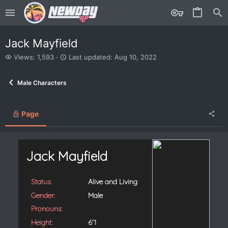
Jack Mayfield
V
L
Views: 1,593
Last updated:
Aug 10, 2022
i
a
e
s
Male Characters
w
t
s
u
p
d
Page
a
t
e
d
Jack Mayfield
Status:
Alive and Living
Gender:
Male
Pronouns:
Height:
6'1