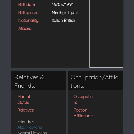
Birthdate:
16/03/1991
Birthplace:
Merthyr Tydfil
Nationality:
Italian British
Aliases:
Relatives &
Occupation/Affila
Friends:
tions:
Marital
Occupatio
Status:
n:
Relatives:
Faction
Affilations:
Friends -
Alex Hawkins
Naomi Hawkins