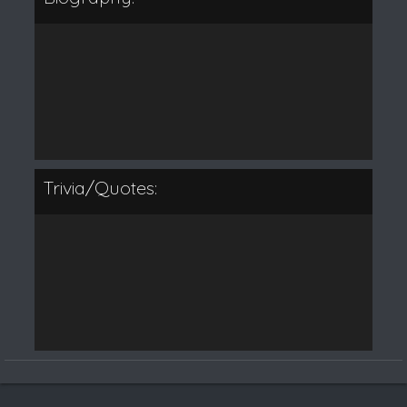
Trivia/Quotes: