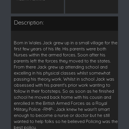
Description:
Born in Wales Jack grew up in a small village for the
first few years of his life. His parents were both
Nurses within the armed forces. Soon after his
parents left the forces they moved to the states.
From there Jack grew up attending school and
excelling in his physical classes whilst somewhat
passing his theory work. Whilst in school Jack was
obsessed with his parent's prior work wanting to
follow in their footsteps. So as soon as he finished
school he moved back home with his cousin and
enrolled in the British Armed Forces as a Royal
Military Police -RMP-. Jack knew he wasn't smart
enough to become a nurse or doctor but he still
wanted to help folks so he believed Policing was the
best policy.