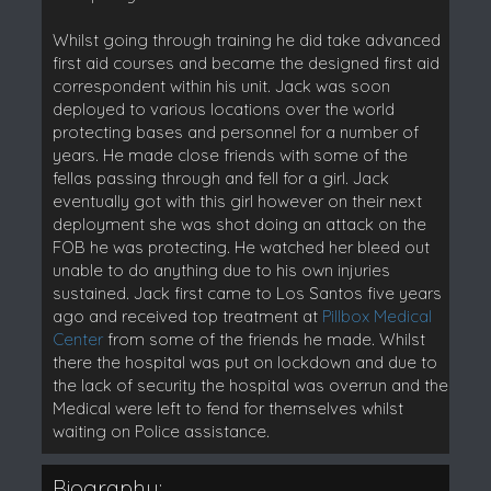
Whilst going through training he did take advanced
first aid courses and became the designed first aid
correspondent within his unit. Jack was soon
deployed to various locations over the world
protecting bases and personnel for a number of
years. He made close friends with some of the
fellas passing through and fell for a girl. Jack
eventually got with this girl however on their next
deployment she was shot doing an attack on the
FOB he was protecting. He watched her bleed out
unable to do anything due to his own injuries
sustained. Jack first came to Los Santos five years
ago and received top treatment at
Pillbox Medical
Center
from some of the friends he made. Whilst
there the hospital was put on lockdown and due to
the lack of security the hospital was overrun and the
Medical were left to fend for themselves whilst
waiting on Police assistance.
Biography: