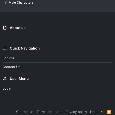
Male Characters
About us
Quick Navigation
Forums
Contact Us
User Menu
Login
Contact us
Terms and rules
Privacy policy
Help
R