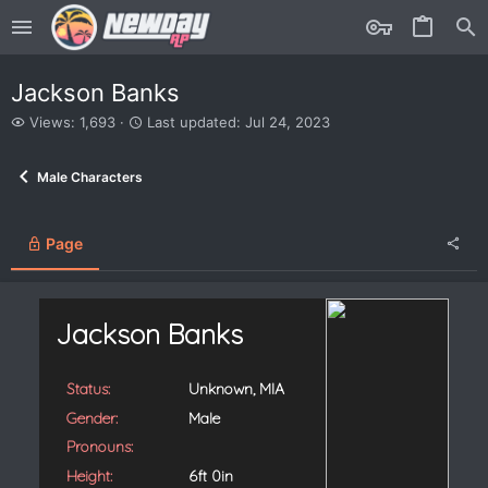
Jackson Banks
V
L
Views: 1,693
Last updated:
Jul 24, 2023
i
a
e
s
Male Characters
w
t
s
u
p
d
Page
a
t
e
d
Jackson Banks
Status:
Unknown, MIA
Gender:
Male
Pronouns:
Height:
6ft 0in