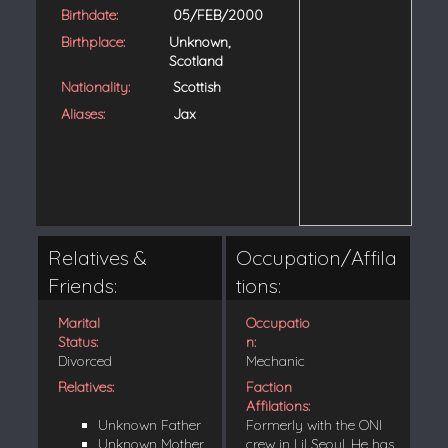
Birthdate:
05/FEB/2000
Birthplace:
Unknown,
Scotland
Nationality:
Scottish
Aliases:
Jax
Relatives &
Occupation/Affila
Friends:
tions:
Marital
Occupatio
Status:
n:
Divorced
Mechanic
Relatives:
Faction
Affilations:
Unknown Father
Formerly with the ONI
Unknown Mother
crew in Lil Seoul. He has