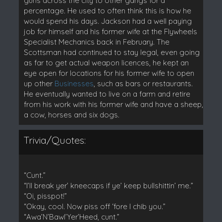
guns across the city to other gangs for a
percentage. He used to often think this is how he
would spend his days. Jackson had a well paying
job for himself and his former wife at the Flywheels
Specialist Mechanics back in February. The
Scottsman had continued to stay legal, even going
as far to get actual weapon licences, he kept an
eye open for locations for his former wife to open
up other
Businesses
, such as bars or restaurants.
He eventually wanted to live on a farm and retire
from his work with his former wife and have a sheep,
a cow, horses and six dogs.
Trivia/Quotes:
“Cunt.”
“I’ll break yer’ kneecaps if ye’ keep bullshittin’ me.”
“Oi, pisspot!”
“Okay, cool. Now piss off ‘fore I chib you.”
“Awa’N’Bawl’Yer’Heed, cunt.”