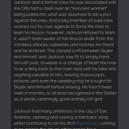
Jackson and a former crew he was associated with,
the ONI, had a clash over an "innocent woman"
being pulled into what was assumed to be a plot
against the crew. And a key member of said crew
worked out his own agenda to force the man to
learn his lesson, however Jackson refused to learn
it, wasn't even aware of the lesson aside from the
mindless attacks, robberies and tortures his friend
and he endured. This caused a rift between Skyler
and himself, and Jackson saw fit to simply hand
himself over, however in a change of heart the man
took a ferry back to the main-land with his bike and
anything valuable to him, leaving manuscripts,
pictures and even the wedding ring he bought for
Skyler and himself before leaving. He hasn't been
seen in months, or at least recognised in the States
as a whole, seemingly gone entirely off-grid.
Jackson had many ambitions in the city of San
Andreas, opening and running a mechanic shop
whilst continuing to run his illicit
Businesses
, running