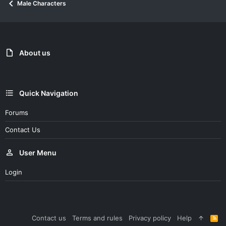
Male Characters
t
i
o
n
s
:
About us
Quick Navigation
Forums
Contact Us
User Menu
Login
Contact us
Terms and rules
Privacy policy
Help
R
S