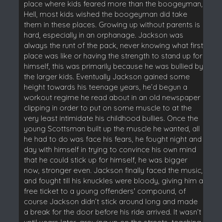
place where kids feared more than the boogeyman,
Hell, most kids wished the boogeyman did take
them in these places. Growing up without parents is
hard, especially in an orphanage. Jackson was
always the runt of the pack, never knowing what first
place was like or having the strength to stand up for
himself, this was primarily because he was bullied by
the larger kids. Eventually Jackson gained some
height towards his teenage years, he’d begun a
workout regime he read about in an old newspaper
clipping in order to put on some muscle to at the
very least intimidate his childhood bullies. Once the
young Scottsman built up the muscle he wanted, all
he had to do was face his fears, he fought night and
day with himself in trying to convince his own mind
that he could stick up for himself, he was bigger
now, stronger even. Jackson finally faced the music,
and fought till his knuckles were bloody, giving him a
free ticket to a young offenders' compound, of
course Jackson didn’t stick around long and made
a break for the door before his ride arrived. It wasn’t