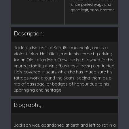
since parted ways and
gone legit, or so it seems.
Description:
Jackson Banks is a Scottish mechanic, and is a
violent felon. He initially made his name by driving
for an Old Italian Mob Crew. He is renowned for his
unpredictability during "business" being conducted.
He's covered in scars which he has made sure his
tattoos work around the scars, seeing them as a
rite of passage, or badges of honour due to his
upbringing and heritage.
Biography:
Jackson was abandoned at birth and left to rot in a