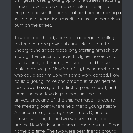
until years later, growing up on the streets, teaching
himself how to break into cars silently, strip the
engines and sell the parts that he’d begun making a
living and a name for himself, not just the homeless
bum on the street.
Towards adulthood, Jackson had begun stealing
faster and more powerful cars, taking them to
underground street races, only starting himself out
in drag, then circuit and eventually he moved onto
his favourite, drift racing. He soon found himself
making his way to New York City, having met a man
who could set him up with some work abroad. How
could a young, naive and ambitious driver decline?
Jax stowed away on the first ship out of port, and
spent the next few days at sea, until he finally
arrived, sneaking off the ship he made his way to
the meeting point where he’d met a young Italian-
American man, he only knew him as D, and he
himself went by J. The two worked many jobs
around New York, pulling small-time gigs until D had
hit the big time. The two were best friends around