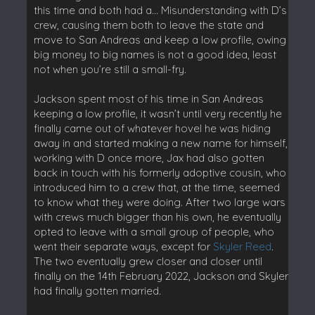
this time and both had a… Misunderstanding with D’s
crew, causing them both to leave the state and
move to San Andreas and keep a low profile, owing
big money to big names is not a good idea, least
not when you’re still a small-fry.
Jackson spent most of his time in San Andreas
keeping a low profile, it wasn’t until very recently he
finally came out of whatever hovel he was hiding
away in and started making a new name for himself,
working with D once more, Jax had also gotten
back in touch with his formerly adoptive cousin, who
introduced him to a crew that, at the time, seemed
to know what they were doing. After two large wars
with crews much bigger than his own, he eventually
opted to leave with a small group of people, who
went their separate ways, except for
Skyler Reed
.
The two eventually grew closer and closer until
finally on the 14th February 2022, Jackson and Skyler
had finally gotten married.