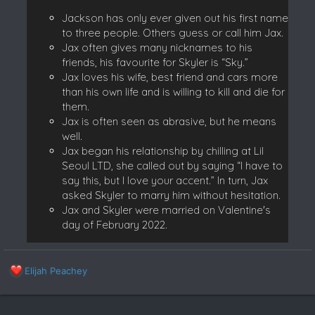
Jackson has only ever given out his first name
to three people. Others guess or call him Jax.
Jax often gives many nicknames to his
friends, his favourite for Skyler is “Sky.”
Jax loves his wife, best friend and cars more
than his own life and is willing to kill and die for
them.
Jax is often seen as abrasive, but he means
well.
Jax began his relationship by chilling at Lil
Seoul LTD, she called out by saying “I have to
say this, but I love your accent.” In turn, Jax
asked Skyler to marry him without hesitation.
Jax and Skyler were married on Valentine's
day of February 2022.
R
Elijah Peachey
e
a
c