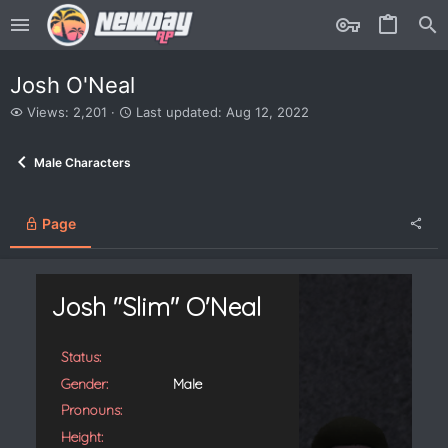
Josh O'Neal
V
L
Views: 2,201
Last updated:
Aug 12, 2022
i
a
e
s
Male Characters
w
t
s
u
p
d
Page
a
t
e
d
Josh "Slim" O'Neal
Status:
Gender:
Male
Pronouns:
Height: