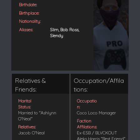
Birthdate:
Birthplace:
Nationality:
Aliases:
Slim, Bob Ross,
Slendy
Relatives &
Occupation/Affila
Friends:
tions:
Marital
Occupatio
Status:
n:
Married to "Ashlynn
Coco Loco Manager
O'Neal"
Faction
Relatives:
Affilations:
Jacob O'Neal
Ex-ESB / BLVCKOUT
Aleks Harris "Best Friend"