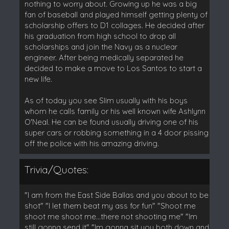
nothing to worry about. Growing up he was a big
fan of baseball and played himself getting plenty of
scholarship offers to D1 collages. He decided after
his graduation from high school to drop all
scholarships and join the Navy as a nuclear
engineer. After being medically separated he
decided to make a move to Los Santos to start a
new life.
As of today you see Slim usually with his boys
whom he calls family or his well known wife Ashlynn
O'Neal. He can be found usually driving one of his
super cars or robbing something in a 4 door pissing
off the police with his amazing driving.
Trivia/Quotes:
"I am from the East Side Ballas and you about to be
shot" "I let them beat my ass for fun" "Shoot me
shoot me shoot me...there not shooting me" "Im
still gonna send it" "Im gonna sit you both down and