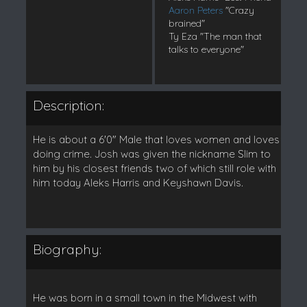
Aaron Peters
"Crazy
brained"
Ty Eza "The man that
talks to everyone"
Description:
He is about a 6'0" Male that loves women and loves
doing crime. Josh was given the nickname Slim to
him by his closest friends two of which still role with
him today Aleks Harris and Keyshawn Davis.
Biography:
He was born in a small town in the Midwest with