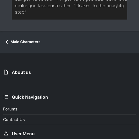
make you kiss each other" "Drake....to the naughty
step"
Male Characters
About us
Quick Navigation
Forums
Contact Us
User Menu