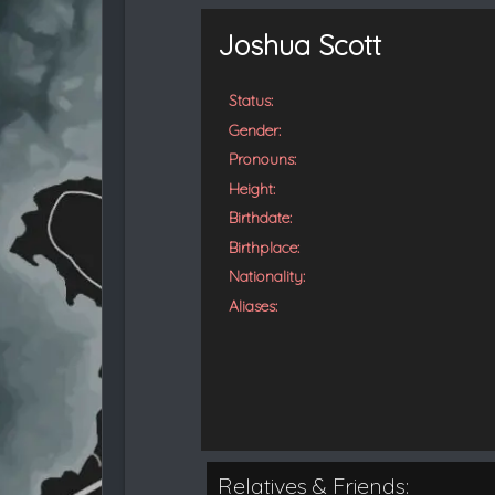
t
e
Joshua Scott
d
Status:
Gender:
Pronouns:
Height:
Birthdate:
Birthplace:
Nationality:
Aliases:
Relatives & Friends: