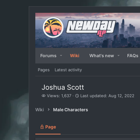
Forums
Wiki
What's new
FAQs
Pages
Latest activity
Joshua Scott
V
L
Views: 1,637
Last updated:
Aug 12, 2022
i
a
e
s
Wiki
Male Characters
w
t
s
u
p
Page
d
a