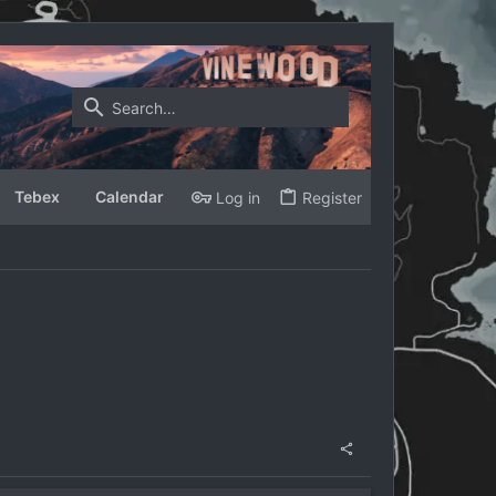
Tebex
Calendar
Log in
Register