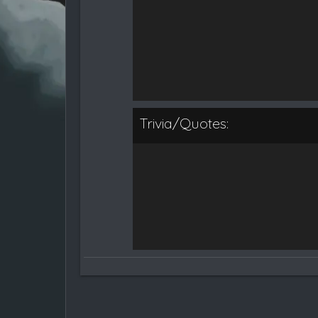
Trivia/Quotes: