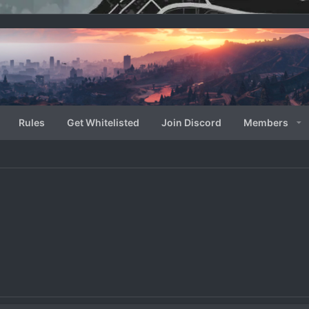
Rules
Get Whitelisted
Join Discord
Members