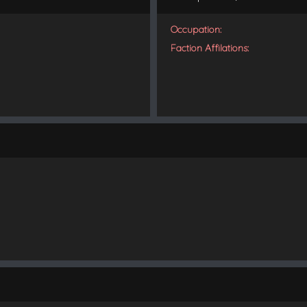
Occupation:
Faction Affilations: