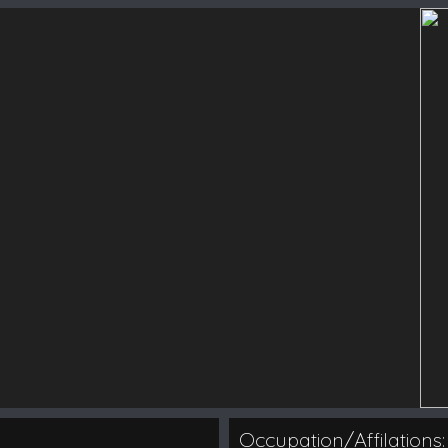
Occupation/Affilations: