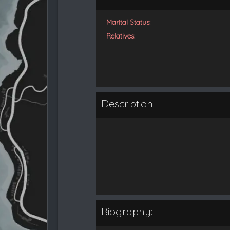
Marital Status:
Relatives:
Description:
Biography: