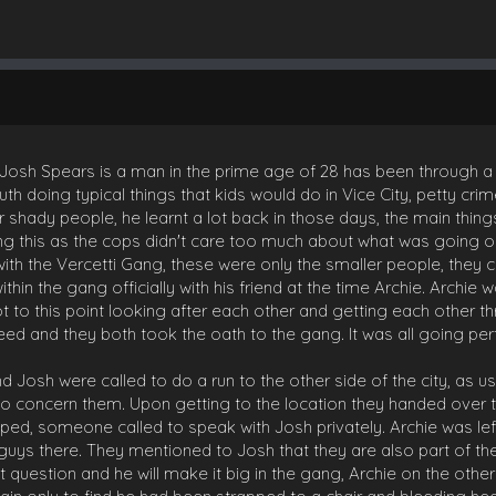
h Spears is a man in the prime age of 28 has been through a lot i
uth doing typical things that kids would do in Vice City, petty crim
r shady people, he learnt a lot back in those days, the main thin
doing this as the cops didn't care too much about what was going 
k with the Vercetti Gang, these were only the smaller people, th
thin the gang officially with his friend at the time Archie. Archie 
t to this point looking after each other and getting each other 
ed and they both took the oath to the gang. It was all going perfe
nd Josh were called to do a run to the other side of the city, as 
 to concern them. Upon getting to the location they handed over
d, someone called to speak with Josh privately. Archie was lef
 guys there. They mentioned to Josh that they are also part of t
t question and he will make it big in the gang, Archie on the othe