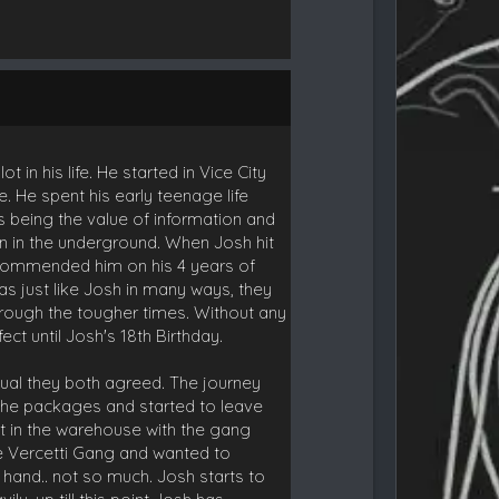
n his life. He started in Vice City
e. He spent his early teenage life
gs being the value of information and
on in the underground. When Josh hit
ey commended him on his 4 years of
was just like Josh in many ways, they
through the tougher times. Without any
ct until Josh's 18th Birthday.
usual they both agreed. The journey
 the packages and started to leave
t in the warehouse with the gang
he Vercetti Gang and wanted to
r hand.. not so much. Josh starts to