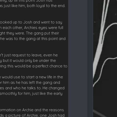
y, up till this point Josh has
just like him, both loyal to the end.
e looked up to Josh and went to say
each other, Archies eyes were full
ght they were. The gang put their
e was to the gang at this point and
t just request to leave, even he
ry but it would only be under the
ing this would be a perfect chance to
would use to start a new life in the
r him as he has left the gang and
does and who he talks to. He changed
oothly for him, just like the early
formation on Archie and the reasons
ds a picture of Archie, one Josh had