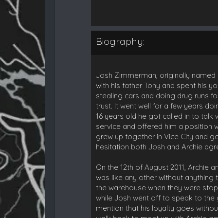
Biography:
Josh Zimmerman, originally named Jos
with his father Tony and spent his yo
stealing cars and doing drug runs fo
trust. It went well for a few years 
16 years old he got called in to tal
service and offered him a position wi
grew up together in Vice City and go
hesitation both Josh and Archie agre
On the 12th of August 2011, Archie a
was like any other without anything
the warehouse when they were stoppe
while Josh went off to speak to the
mention that his loyalty goes withou