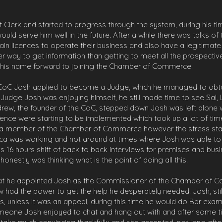
 Clerk and started to progress through the system, during his tim
ould serve him well in the future. After a while there was talks o
n licences to operate their business and also have a legitimate 
er way to get information than getting to meet all the prospect
t his name forward to joining the Chamber of Commerce.
 CoC Josh applied to become a Judge, which he managed to obtai
Judge Josh was enjoying himself, he still made time to see Sal,
Andrew, the founder of the CoC, stepped down Josh was left alone
ence were starting to be implemented which took up a lot of tim
a member of the Chamber of Commerce however the stress started
ca was working and not around at times where Josh was able to 
is 16 hours shift of back to back interviews for premises and busin
onestly was thinking what is the point of doing all this.
hat he appointed Josh as the Commissioner of the Chamber of Co
ow had the power to get the help he desperately needed. Josh, sti
, unless it was an appeal, during this time he would do Bar exam
ne Josh enjoyed to chat and hang out with and after some time