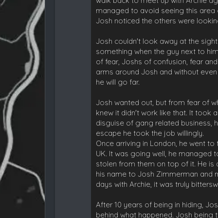
walk back to meet up with Archie agai
managed to avoid seeing this area of
Josh noticed the others were lookin
Josh couldn't look away at the sight
something when the guy next to him 
of fear, Joshs of confusion, fear an
arms around Josh and without even 
he will go far.
Josh wanted out, but from fear of w
knew it didn't work like that. It too
disguise of gang related business, 
escape he took the job willingly.
Once arriving in London, he went to t
UK. It was going well, he managed t
stolen from them on top of it. He is
his name to Josh Zimmerman and manag
days with Archie, it was truly bitters
After 10 years of being in hiding,
behind what happened. Josh being th