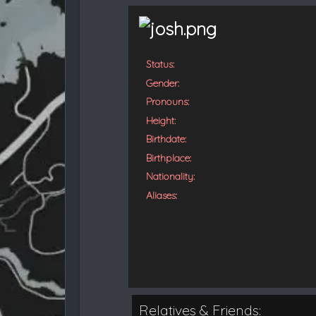
t
e
d
Status:
Gender:
Pronouns:
Height:
Birthdate:
Birthplace:
Nationality:
Aliases:
Relatives & Friends: