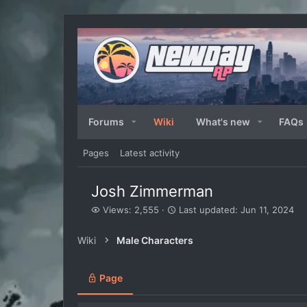
Forums
Wiki
What's new
FAQs
Pages
Latest activity
Josh Zimmerman
V
L
Views: 2,555
Last updated:
Jun 11, 2024
i
a
e
s
Wiki
Male Characters
w
t
s
u
p
Page
d
a