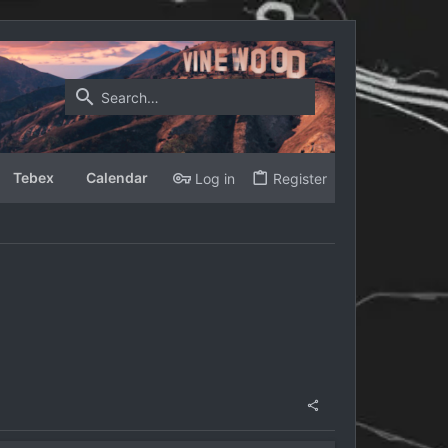
Tebex
Calendar
Log in
Register