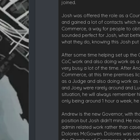
joined.
Josh was offered the role as a Court
and gained a lot of contacts which w
Commerce, a way for people to obtai
sounded perfect for Josh, what bett
what they do, knowing this Josh pu
After some time helping set up the
CoC work and also doing work as a 
very busy a lot of the time. After 
Commerce, at this time premises lic
as a Judge and also doing work as 
and Joey were rarely around and Lu
situation, he will always remember h
only being around 1 hour a week, he h
Andrew is the new Governor, with t
position but Josh didn't mind. He n
admin related work rather than cases
Dolores McGowen. Dolores was someo