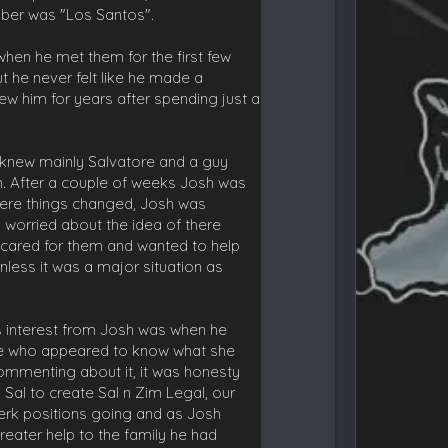
mber was "Los Santos".
when he met them for the first few
t he never felt like he made a
w him for years after spending just a
 knew mainly Salvatore and a guy
n. After a couple of weeks Josh was
where things changed, Josh was
 worried about the idea of there
he cared for them and wanted to help
less it was a major situation as
is interest from Josh was when he
we who appeared to know what she
commenting about it, it was honesty
Sal to create Sal n Zim Legal, our
erk positions going and as Josh
reater help to the family he had