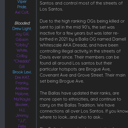
Viper
Santos and control most of the streets of
Pride
,
Los Santos.
Axl Colt,
Due to the high ranking OGs being killed or
Blooded:
sent to jail in the mid 90’s, the set was
Drew Light
,
inactive for a few years but was later re-
Jay Gill,
birthed in 2021 by a Balla OG named Darnell
Gibson
"Gibby"
Whitescale AKA Dreadz, and have been
White,
controlling illegal activity in the streets of
Colby
Davis ever since. Their members can be
"Chedda"
found all around Los santos but their
Gill
particular hotspots are Brogue Ave,
Brook Lexi
,
Covenant Ave and Grove Street. Their main
Dre K47,
set being Brogue Ave.
Franky,
Andrew
The Ballas have updated their ranks, are
Malone,
more open to ethnicities, and continue to
Ma'Kayla
Booker,
carry on the Ballas Tradition. We have
HJ,
connections all over Los Santos. If you kno
Jimmy
where to look…and who to ask…
"JJ",
Felix