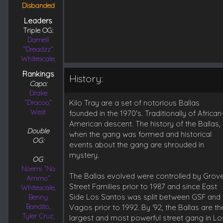
Disbanded
Leaders
Triple OG:
Darnell
“Dreadzz”
Whitescale,
Rankings
History:
Capo:
Drake
“Dracoo”
Kilo Tray are a set of notorious Ballas
West
founded in the 1970's. Traditionally of African
American descent. The history of the Ballas,
Double
when the gang was formed and historical
OG:
events about the gang are shrouded in
mystery.
OG
:
Noemi “No
The Ballas evolved were controlled by Grov
Ammo”
Street Families prior to 1987 and since East
Whitescale,
Side Los Santos was split between GSF and
Benny
Bandito,
Vagos prior to 1992. By ‘92, the Ballas are th
Tyler Cruz,
largest and most powerful street gang in Lo