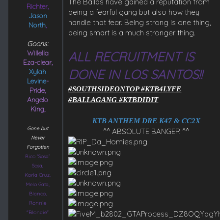
The Ballas have gained a reputation from
Richter,
being a fearful gang but also how they
Jason
handle that fear. Being strong is one thing,
North
,
being smart is a much stronger thing.
Goons:
Willella
ALL RECRUITMENT IS
Eza-clear,
DONE IN LOS SANTOS!!
Xylah
Levine
-
#SOUTHSIDEONTOP #KTB4LYFE
Pride,
Angelo
#BALLAGANG #KTBDIDIT
King,
KTB ANTHEM DRE K47 & CC2X
Gone but
^^ ABSOLUTE BANGER ^^​
Never
Forgotten
Rico “Sosa”
Sosa,
Karla Cruz,
Melo Gata,
Blanco,
Ronnie
"Blondie"