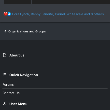
R
Cora Lynch
,
Benny Bandito
,
Darnell Whitescale
and 8 others
e
a
c
Organizations and Groups
t
i
o
n
s
:
About us
Quick Navigation
Forums
Contact Us
User Menu