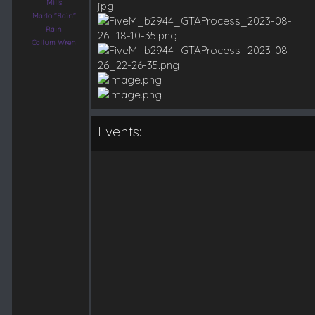
Mills
Marlo "Rain"
Rain
Callum Wren
Events: