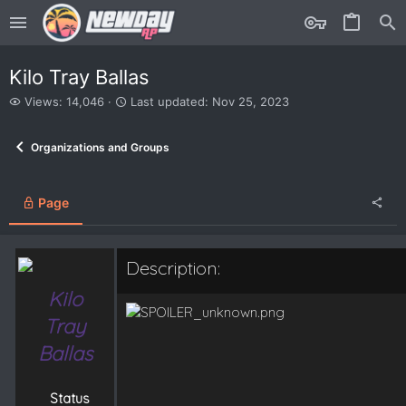
Kilo Tray Ballas
V
L
Views: 14,046
Last updated:
Nov 25, 2023
i
a
e
s
Organizations and Groups
w
t
s
u
p
d
Page
a
t
e
Description:
d
Kilo
Tray
Ballas
Status